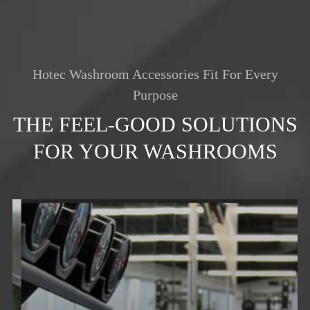
Hotec Washroom Accessories Fit For Every
Purpose
THE FEEL-GOOD SOLUTIONS
FOR YOUR WASHROOMS