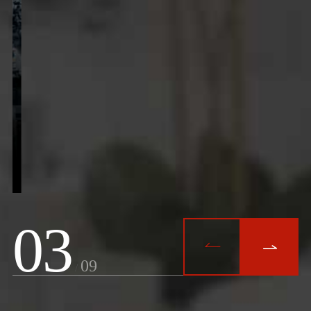
3


9
/