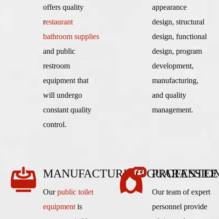
offers quality
appearance
r
estaurant
design, structural
bathroom supplies
design, functional
and public
design, program
restroom
development,
equipment that
manufacturing,
will undergo
and quality
constant quality
management.
control.
MANUFACTURING GUARANTEE
PROFESSIO
Our
public toilet
Our team of expert
equipment
is
personnel provide