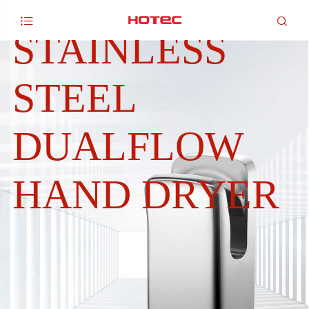
AISI 304


STAINLESS
STEEL
DUALFLOW
HAND DRYER