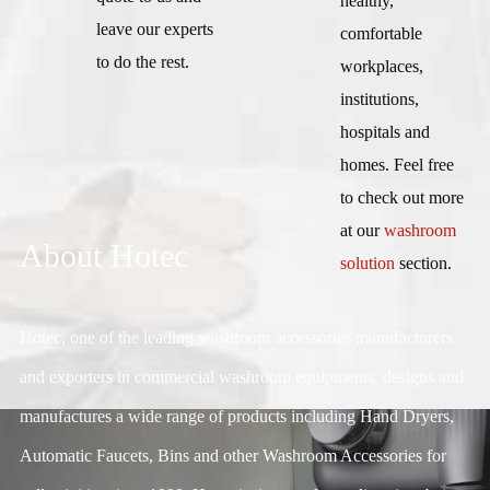
healthy,
leave our experts
comfortable
to do the rest.
workplaces,
institutions,
hospitals and
homes. Feel free
to check out more
at our
washroom
About Hotec
solution
section.
Hotec, one of the leading washroom accessories manufacturers
and exporters in commercial washroom equipments, designs and
manufactures a wide range of products including Hand Dryers,
Automatic Faucets, Bins and other Washroom Accessories for