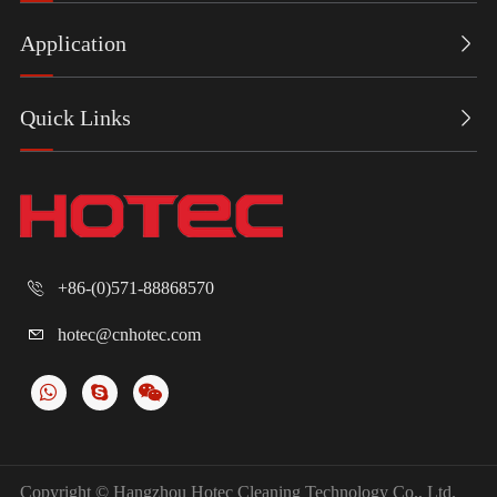
product series
product
series,
in the first half
dispensers.
including
Application

of 2026,
Designed
wall-mounted
includi...
with a people-
hand towel
Quick Links

centric a...
dispensers
and t...
+86-(0)571-88868570

hotec@cnhotec.com

Copyright ©
Hangzhou Hotec Cleaning Technology Co., Ltd.