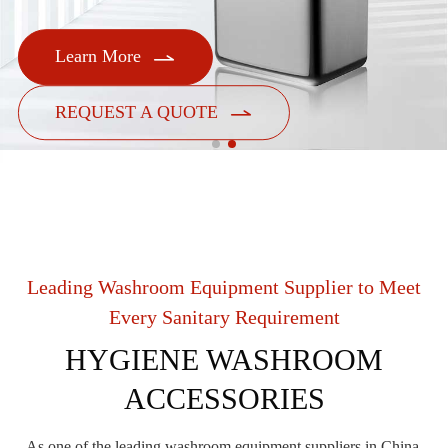

Learn More

REQUEST A QUOTE
Leading Washroom Equipment Supplier to Meet
Every Sanitary Requirement
HYGIENE WASHROOM
ACCESSORIES
As one of the leading washroom equipment suppliers in China,