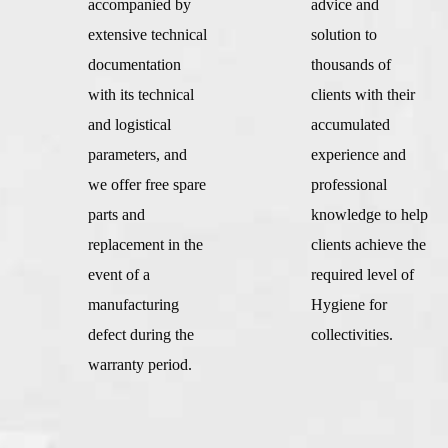
accompanied by
advice and
extensive technical
solution to
documentation
thousands of
with its technical
clients with their
and logistical
accumulated
parameters, and
experience and
we offer free spare
professional
parts and
knowledge to help
replacement in the
clients achieve the
event of a
required level of
manufacturing
Hygiene for
defect during the
collectivities.
warranty period.