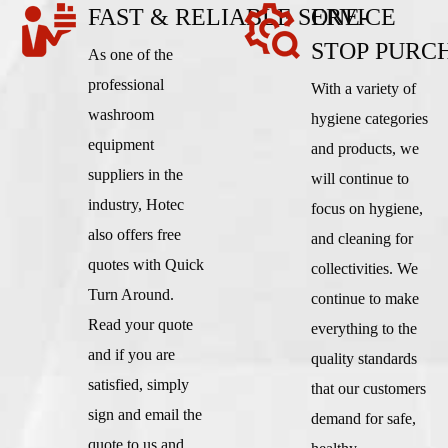
FAST & RELIABLE SERVICE
ONE-
STOP PURC
As one of the
professional
With a variety of
washroom
hygiene categories
equipment
and products, we
suppliers in the
will continue to
industry, Hotec
focus on hygiene,
also offers free
and cleaning for
quotes with Quick
collectivities. We
Turn Around.
continue to make
Read your quote
everything to the
and if you are
quality standards
satisfied, simply
that our customers
sign and email the
demand for safe,
quote to us and