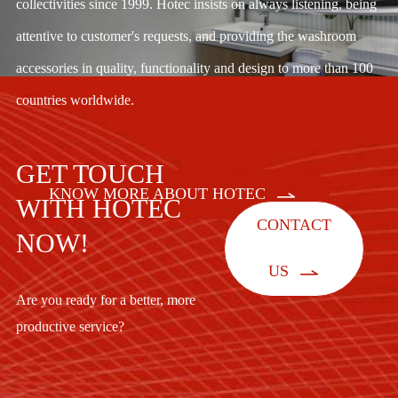
collectivities since 1999. Hotec insists on always listening, being
attentive to customer's requests, and providing the washroom
accessories in quality, functionality and design to more than 100
countries worldwide.
GET TOUCH

KNOW MORE ABOUT HOTEC
WITH HOTEC
CONTACT
NOW!

US
Are you ready for a better, more
productive service?