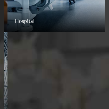
Hospital