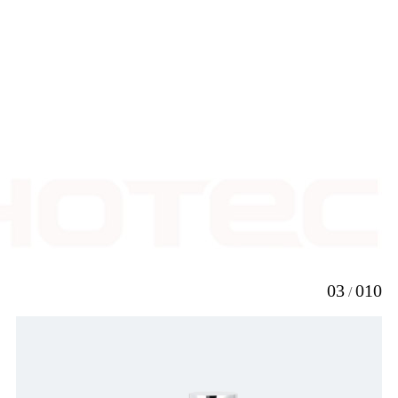
resistance of thehand
dryer is desired above
other features.
LEARN
MORE

3
10
/