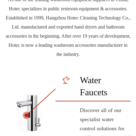
Hotec specializes in public restroom equipment & accessories.
Established in 1999, Hangzhou Hotec Cleaning Technology Co.,
Ltd. manufactured and exported hand dryers and bathroom
accessories in the beginning. After over 19 years of development,
Hotec is now a leading washroom accessories manufacturer in
the industry.
Hand Dryers
Soap
Water
Tampons &
Grab Bars
Paper
Fragrance
Bathroom
Hair Dryers
Bins










Dispensers
Faucets
Pads
Dispensers
Accessories
Designed to care your
HOTEC offers
HOTEC products
HOTEC offers
Wide range of
Dispensers
hands. As part of this
professionals a wide
delivers best-in-class
different hair & body
products for properly
A variety of shapes
Discover all of our
This product line is
Taking care of every
wide range of
range of solutions for
performance to
dryer models that are
disposing of waste in
and sizes. HOTEC
specialist water
convenient suitable for
single detail.
washrooms
toilet grab bars to help
freshen, and care for,
suitable for small
public washrooms. In
offers functional
control solutions for
equipping any public
Depending on the
LEARN
accessories, HOTEC
persons with reduced
any environment. We
hotels large sports
different capacity,