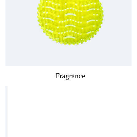
Fragrance