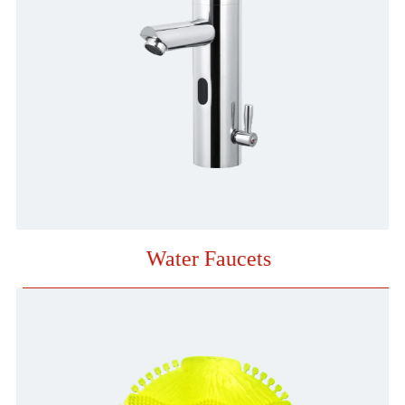
Water Faucets