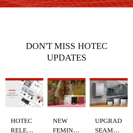
DON'T MISS HOTEC
UPDATES
HOTEC
NEW
UPGRADED
RELEASES
FEMININE
SEAMLESS