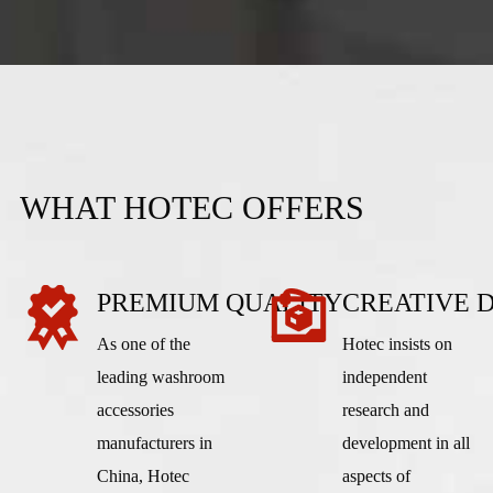
WHAT HOTEC OFFERS
PREMIUM QUALITY
CREATIVE 
As one of the
Hotec insists on
leading washroom
independent
accessories
research and
manufacturers in
development in all
China, Hotec
aspects of