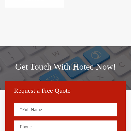
Get Touch With Hotec Now!
Request a Free Quote