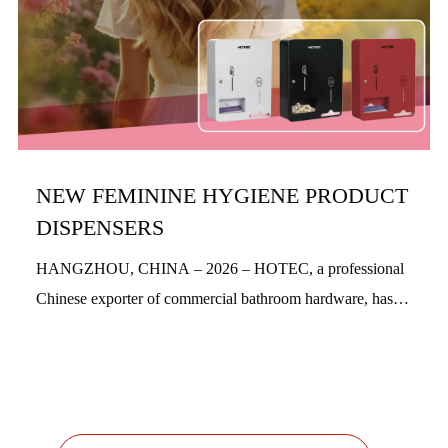
NEW FEMININE HYGIENE PRODUCT
DISPENSERS
HANGZHOU, CHINA – 2026 – HOTEC, a professional
Chinese exporter of commercial bathroom hardware, has
officially launched its new feminine hygiene product
dispensers. Designed with a people-centric a...