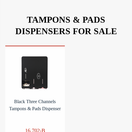
TAMPONS & PADS
DISPENSERS FOR SALE
Black Three Channels
Tampons & Pads Dispenser
16.702-B