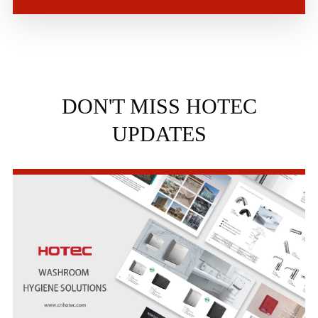
DON'T MISS HOTEC
UPDATES