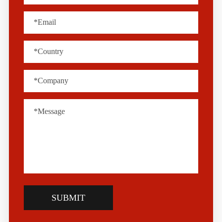
SUBMIT