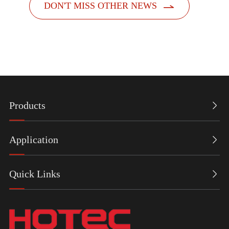

DON'T MISS OTHER NEWS
Products

Application

Quick Links
