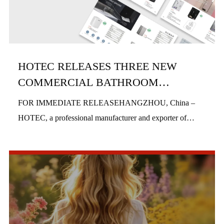
HOTEC RELEASES THREE NEW
COMMERCIAL BATHROOM
PRODUCTS IN H1 2026
FOR IMMEDIATE RELEASEHANGZHOU, China –
HOTEC, a professional manufacturer and exporter of
commercial bathroom hardware, officially launched three
new product series in the first half of 2026, includi...