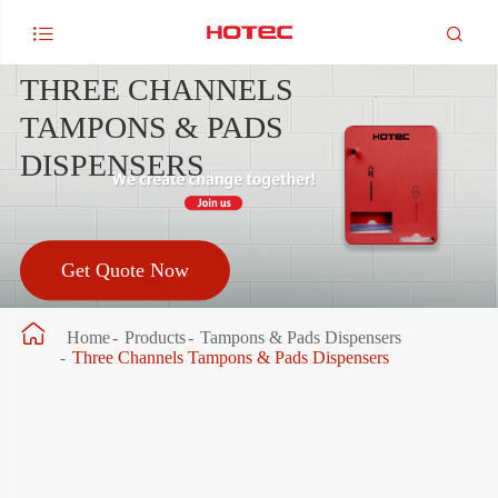


THREE CHANNELS
TAMPONS & PADS
DISPENSERS
Get Quote Now

Home
Products
Tampons & Pads Dispensers
Three Channels Tampons & Pads Dispensers