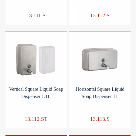
13.111.S
13.112.S
Vertical Square Liquid Soap
Horizontal Square Liquid
Dispenser 1.1L
Soap Dispenser 1L
13.112.ST
13.113.S