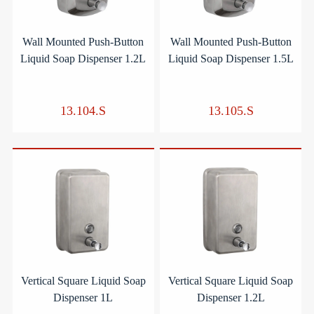
Wall Mounted Push-Button
Wall Mounted Push-Button
Liquid Soap Dispenser 1.2L
Liquid Soap Dispenser 1.5L
13.104.S
13.105.S
Vertical Square Liquid Soap
Vertical Square Liquid Soap
Dispenser 1L
Dispenser 1.2L