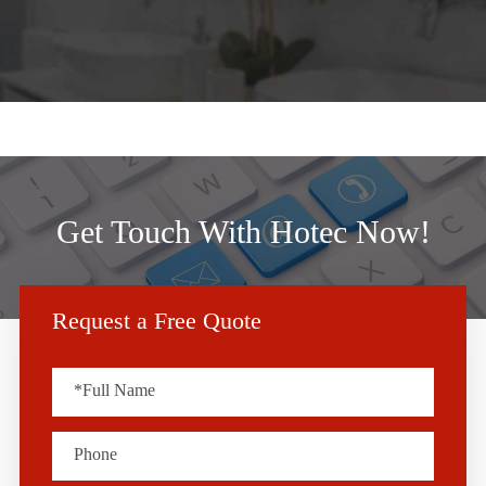
Get Touch With Hotec Now!
Request a Free Quote