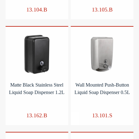
13.104.B
13.105.B
Matte Black Stainless Steel
Wall Mounted Push-Button
Liquid Soap Dispenser 1.2L
Liquid Soap Dispenser 0.5L
13.162.B
13.101.S