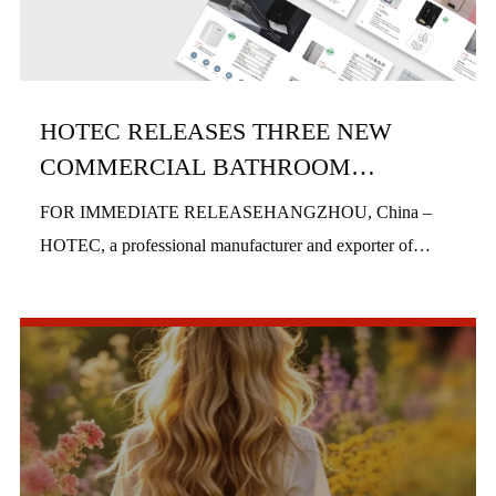
HOTEC RELEASES THREE NEW
COMMERCIAL BATHROOM
PRODUCTS IN H1 2026
FOR IMMEDIATE RELEASEHANGZHOU, China –
HOTEC, a professional manufacturer and exporter of
commercial bathroom hardware, officially launched three
new product series in the first half of 2026, includi...