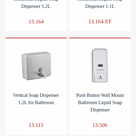
Dispenser 1.2L
Dispenser 1.1L
13.164
13.164.ST
Vertical Soap Dispenser
Push Button Wall Mount
1.2L for Bathroom
Bathroom Liquid Soap
Dispenser
13.115
13.506