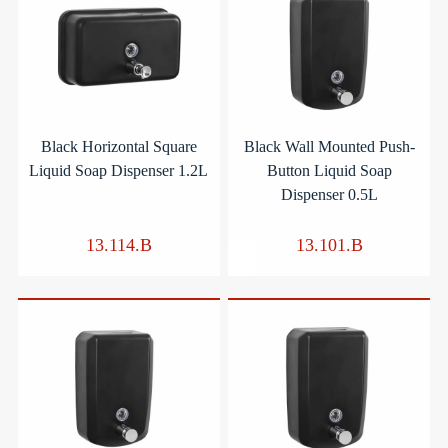
Black Horizontal Square
Black Wall Mounted Push-
Liquid Soap Dispenser 1.2L
Button Liquid Soap
Dispenser 0.5L
13.114.B
13.101.B