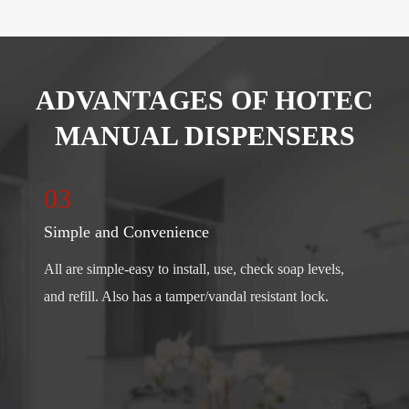
ADVANTAGES OF HOTEC
MANUAL DISPENSERS
03
Simple and Convenience
All are simple-easy to install, use, check soap levels,
and refill. Also has a tamper/vandal resistant lock.