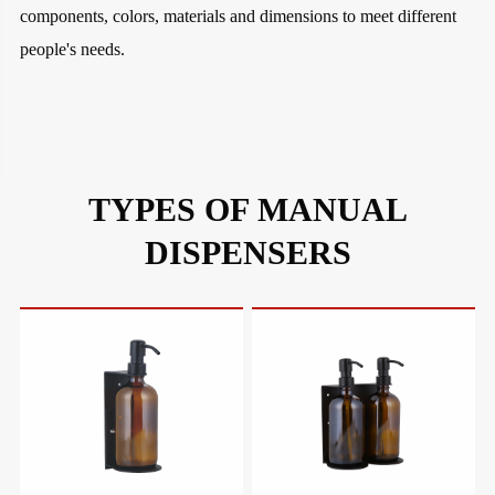
components, colors, materials and dimensions to meet different
people's needs.
TYPES OF MANUAL
DISPENSERS