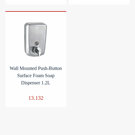
Wall Mounted Push-Button
Surface Foam Soap
Dispenser 1.2L
13.132