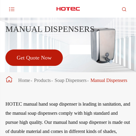


MANUAL DISPENSERS
Get Quote Now

Home
Products
Soap Dispensers
Manual Dispensers
HOTEC manual hand soap dispenser is leading in sanitation, and
the manual soap dispensers comply with high standard and
pursue high quality. Our manual hand soap dispenser is made out
of durable material and comes in different kinds of shades,