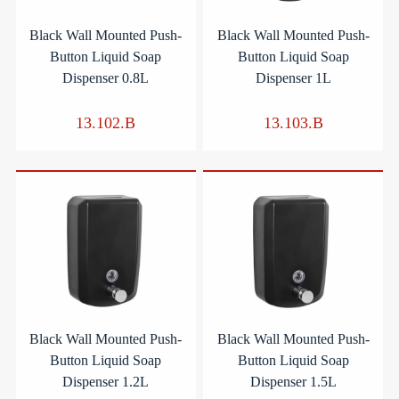
Black Wall Mounted Push-
Black Wall Mounted Push-
Button Liquid Soap
Button Liquid Soap
Dispenser 0.8L
Dispenser 1L
13.102.B
13.103.B
Black Wall Mounted Push-
Black Wall Mounted Push-
Button Liquid Soap
Button Liquid Soap
Dispenser 1.2L
Dispenser 1.5L