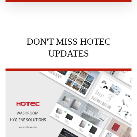
DON'T MISS HOTEC
UPDATES