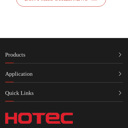
Products

Application

Quick Links
