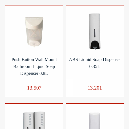
Push Button Wall Mount
ABS Liquid Soap Dispenser
Bathroom Liquid Soap
0.35L
Dispenser 0.8L
13.507
13.201