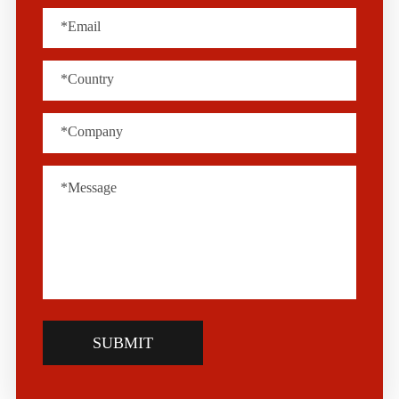
SUBMIT