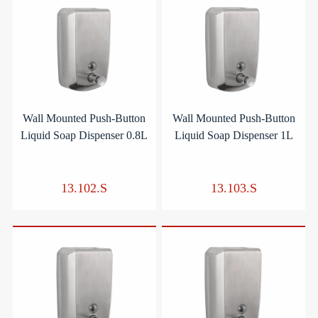
Wall Mounted Push-Button
Wall Mounted Push-Button
Liquid Soap Dispenser 0.8L
Liquid Soap Dispenser 1L
13.102.S
13.103.S