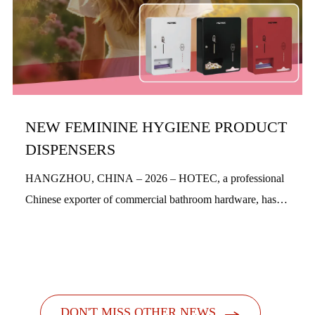
NEW FEMININE HYGIENE PRODUCT
DISPENSERS
HANGZHOU, CHINA – 2026 – HOTEC, a professional
Chinese exporter of commercial bathroom hardware, has
officially launched its new feminine hygiene product
dispensers. Designed with a people-centric a...

DON'T MISS OTHER NEWS