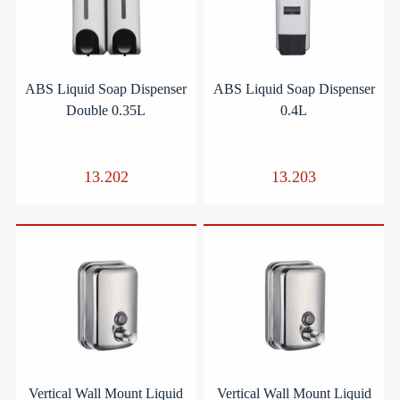
ABS Liquid Soap Dispenser
ABS Liquid Soap Dispenser
Double 0.35L
0.4L
13.202
13.203
Vertical Wall Mount Liquid
Vertical Wall Mount Liquid