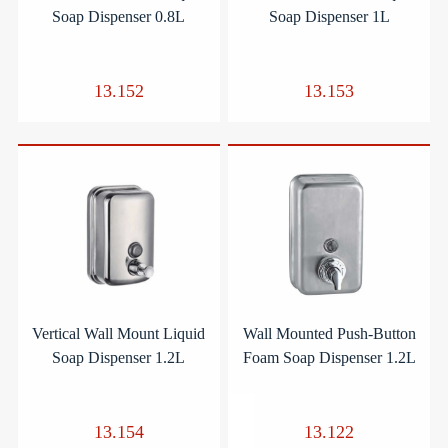
Soap Dispenser 0.8L
Soap Dispenser 1L
13.152
13.153
Vertical Wall Mount Liquid
Wall Mounted Push-Button
Soap Dispenser 1.2L
Foam Soap Dispenser 1.2L
13.154
13.122