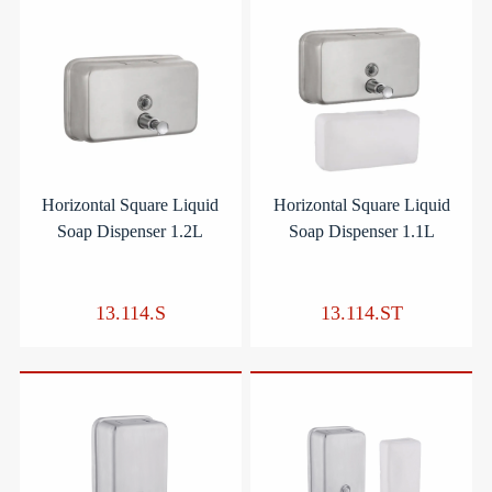
Horizontal Square Liquid
Horizontal Square Liquid
Soap Dispenser 1.2L
Soap Dispenser 1.1L
13.114.S
13.114.ST