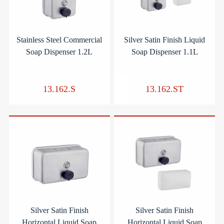
Stainless Steel Commercial
Silver Satin Finish Liquid
Soap Dispenser 1.2L
Soap Dispenser 1.1L
13.162.S
13.162.ST
Silver Satin Finish
Silver Satin Finish
Horizontal Liquid Soap
Horizontal Liquid Soap