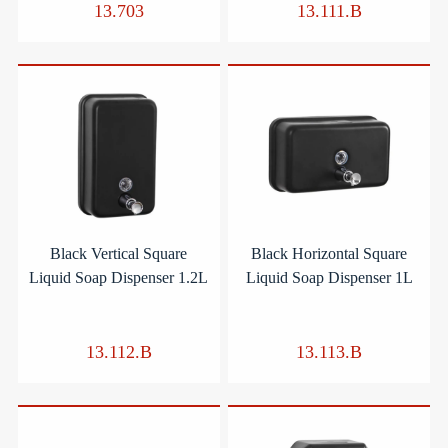
13.703
13.111.B
Black Vertical Square
Black Horizontal Square
Liquid Soap Dispenser 1.2L
Liquid Soap Dispenser 1L
13.112.B
13.113.B