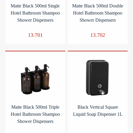
Matte Black 500ml Single
Matte Black 500ml Double
Hotel Bathroom Shampoo
Hotel Bathroom Shampoo
Shower Dispensers
Shower Dispensers
13.701
13.702
Matte Black 500ml Triple
Black Vertical Square
Hotel Bathroom Shampoo
Liquid Soap Dispenser 1L
Shower Dispensers