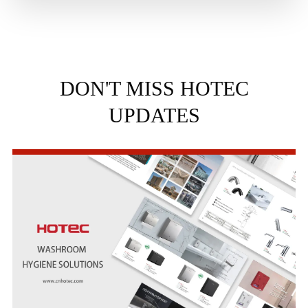
DON'T MISS HOTEC
UPDATES