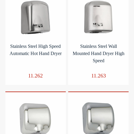
Stainless Steel High Speed
Stainless Steel Wall
Automatic Hot Hand Dryer
Mounted Hand Dryer High
Speed
11.262
11.263