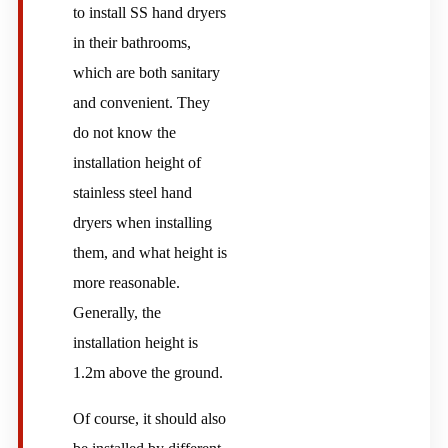
to install SS hand dryers
in their bathrooms,
which are both sanitary
and convenient. They
do not know the
installation height of
stainless steel hand
dryers when installing
them, and what height is
more reasonable.
Generally, the
installation height is
1.2m above the ground.
Of course, it should also