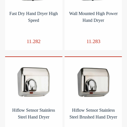
Fast Dry Hand Dryer High
Wall Mounted High Power
Speed
Hand Dryer
11.282
11.283
Hiflow Sensor Stainless
Hiflow Sensor Stainless
Steel Hand Dryer
Steel Brushed Hand Dryer