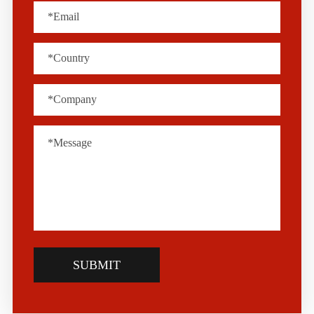
SUBMIT