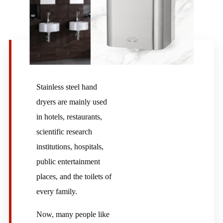
Stainless steel hand
dryers are mainly used
in hotels, restaurants,
scientific research
institutions, hospitals,
public entertainment
places, and the toilets of
every family.
Now, many people like