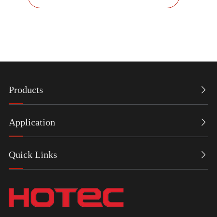
Products

Application

Quick Links
