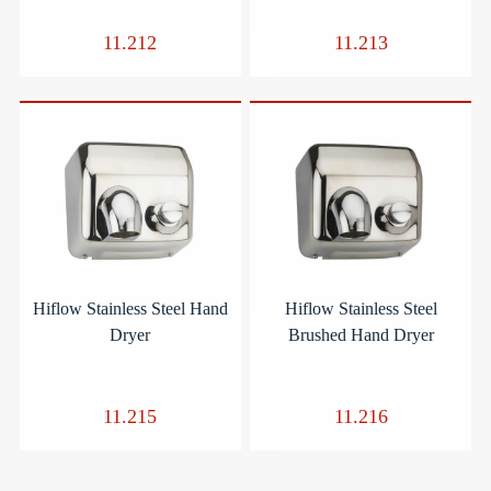
11.212
11.213
Hiflow Stainless Steel Hand
Hiflow Stainless Steel
Dryer
Brushed Hand Dryer
11.215
11.216