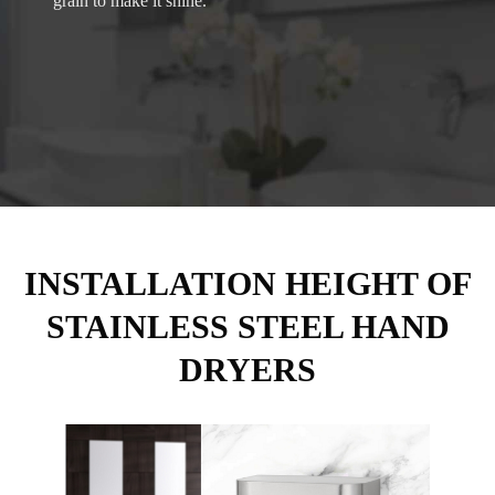
grain to make it shine.
INSTALLATION HEIGHT OF
STAINLESS STEEL HAND
DRYERS