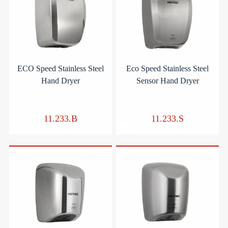
ECO Speed Stainless Steel
Eco Speed Stainless Steel
Hand Dryer
Sensor Hand Dryer
11.233.B
11.233.S