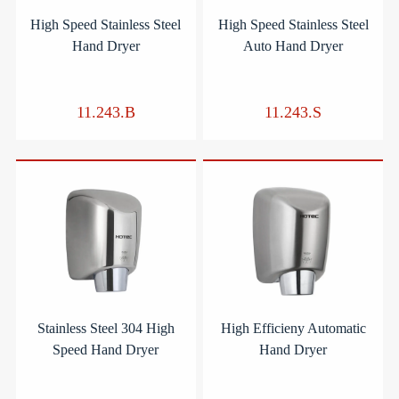
High Speed Stainless Steel
High Speed Stainless Steel
Hand Dryer
Auto Hand Dryer
11.243.B
11.243.S
Stainless Steel 304 High
High Efficieny Automatic
Speed Hand Dryer
Hand Dryer