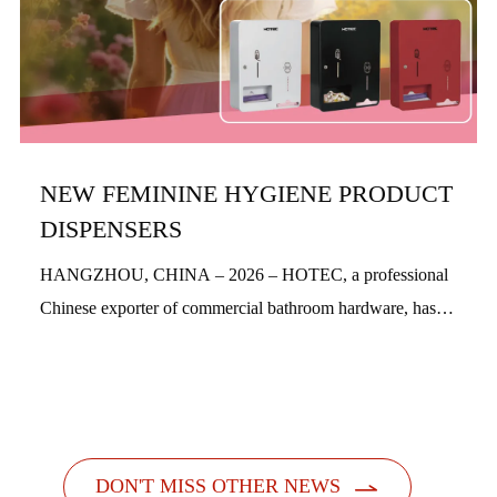
NEW FEMININE HYGIENE PRODUCT
DISPENSERS
HANGZHOU, CHINA – 2026 – HOTEC, a professional
Chinese exporter of commercial bathroom hardware, has
officially launched its new feminine hygiene product
dispensers. Designed with a people-centric a...

DON'T MISS OTHER NEWS