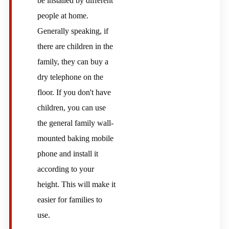
be installed by different
people at home.
Generally speaking, if
there are children in the
family, they can buy a
dry telephone on the
floor. If you don't have
children, you can use
the general family wall-
mounted baking mobile
phone and install it
according to your
height. This will make it
easier for families to
use.