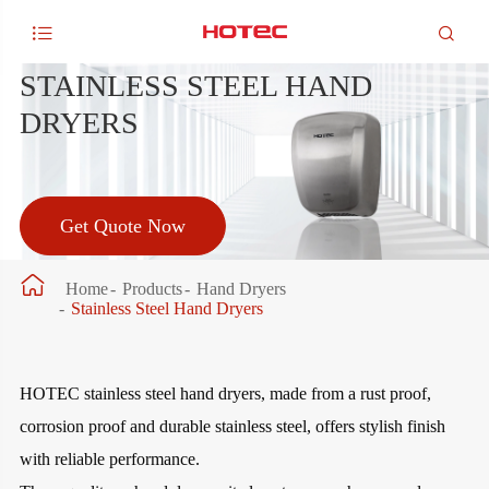


STAINLESS STEEL HAND
DRYERS
Get Quote Now

Home
Products
Hand Dryers
Stainless Steel Hand Dryers
HOTEC stainless steel hand dryers, made from a rust proof,
corrosion proof and durable stainless steel, offers stylish finish
with reliable performance.