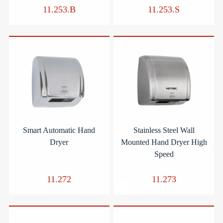
11.253.B
11.253.S
Smart Automatic Hand
Stainless Steel Wall
Dryer
Mounted Hand Dryer High
Speed
11.272
11.273