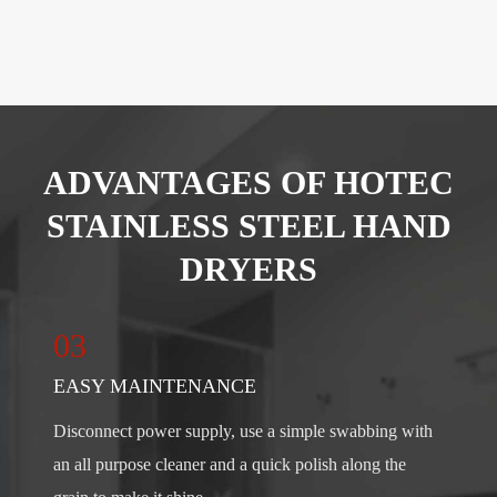
ADVANTAGES OF HOTEC
STAINLESS STEEL HAND
DRYERS
03
EASY MAINTENANCE
Disconnect power supply, use a simple swabbing with
an all purpose cleaner and a quick polish along the