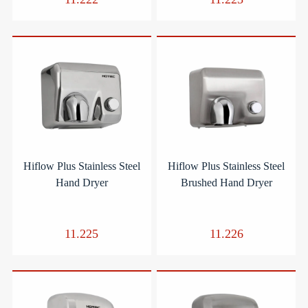
Hiflow Plus Stainless Steel
Hiflow Plus Stainless Steel
Hand Dryer
Brushed Hand Dryer
11.225
11.226