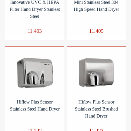
Innovative UVC & HEPA
Mini Stainless Steel 304
Filter Hand Dryer Stainless
High Speed Hand Dryer
Steel
11.403
11.405
Hiflow Plus Sensor
Hiflow Plus Sensor
Stainless Steel Hand Dryer
Stainless Steel Brushed
Hand Dryer
11.222
11.223