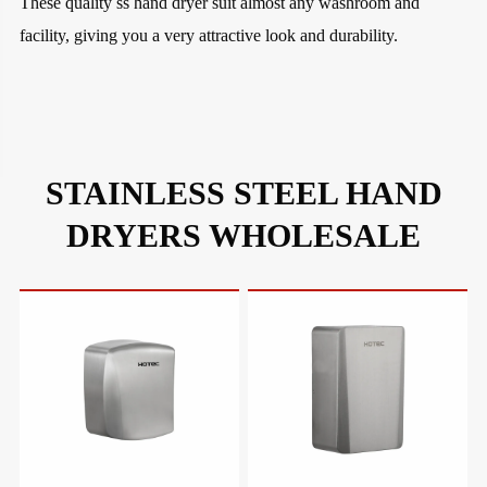
These quality ss hand dryer suit almost any washroom and
facility, giving you a very attractive look and durability.
STAINLESS STEEL HAND
DRYERS WHOLESALE