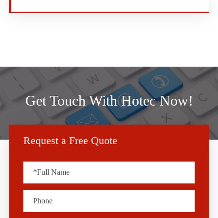
Get Touch With Hotec Now!
Request a Free Quote