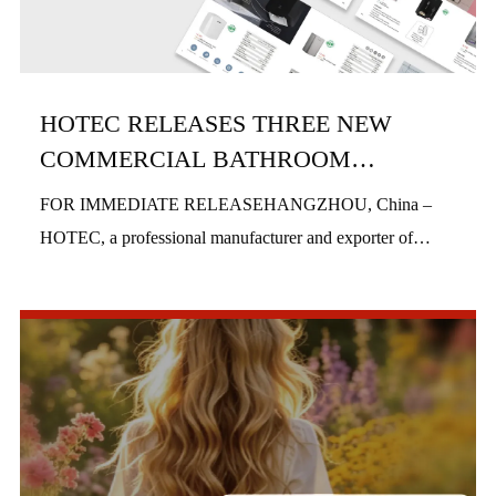
HOTEC RELEASES THREE NEW
COMMERCIAL BATHROOM
PRODUCTS IN H1 2026
FOR IMMEDIATE RELEASEHANGZHOU, China –
HOTEC, a professional manufacturer and exporter of
commercial bathroom hardware, officially launched three
new product series in the first half of 2026, includi...