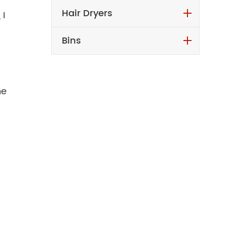
Hair Dryers
 I
Bins
he