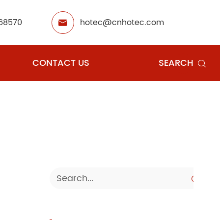
68570
hotec@cnhotec.com

CONTACT US
SEARCH

