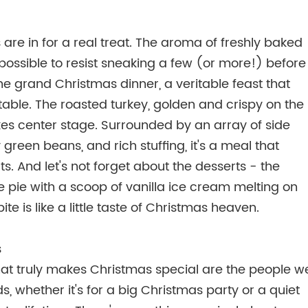
are in for a real treat. The aroma of freshly baked
mpossible to resist sneaking a few (or more!) before
he grand Christmas dinner, a veritable feast that
table. The roasted turkey, golden and crispy on the
akes center stage. Surrounded by an array of side
reen beans, and rich stuffing, it's a meal that
ts. And let's not forget about the desserts - the
 pie with a scoop of vanilla ice cream melting on
te is like a little taste of Christmas heaven.
s
at truly makes Christmas special are the people w
s, whether it's for a big Christmas party or a quiet