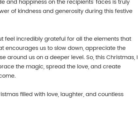
e and happiness on the recipients' faces is truly
wer of kindness and generosity during this festive
feel incredibly grateful for all the elements that
that encourages us to slow down, appreciate the
se around us on a deeper level. So, this Christmas, I
race the magic, spread the love, and create
 come.
stmas filled with love, laughter, and countless