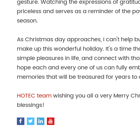
gesture. Watching the expressions of gratitud
priceless and serves as a reminder of the po
season.
As Christmas day approaches, I can't help but 
make up this wonderful holiday. It's a time 
simple pleasures in life, and connect with tho
hope each and every one of us can fully emb
memories that will be treasured for years to
HOTEC team
wishing you all a very Merry Chri
blessings!