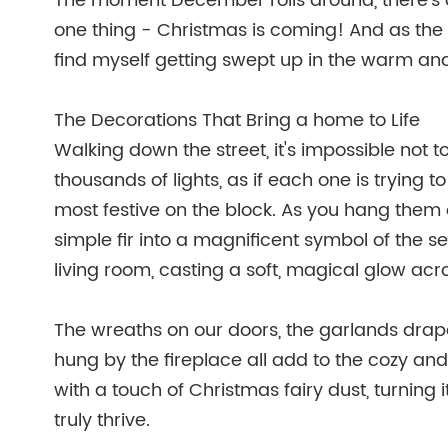
The moment December rolls around, there's a
one thing - Christmas is coming! And as the 
find myself getting swept up in the warm an
The Decorations That Bring a home to Life
Walking down the street, it's impossible not 
thousands of lights, as if each one is trying t
most festive on the block. As you hang them 
simple fir into a magnificent symbol of the s
living room, casting a soft, magical glow acr
The wreaths on our doors, the garlands drape
hung by the fireplace all add to the cozy an
with a touch of Christmas fairy dust, turning 
truly thrive.