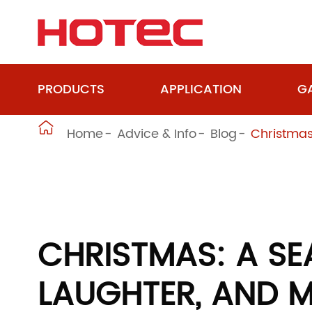
PRODUCTS
APPLICATION
GA

Home
Advice & Info
Blog
Christmas
CHRISTMAS: A SE
LAUGHTER, AND M