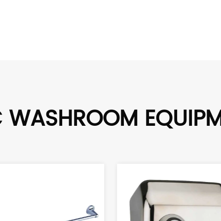
C WASHROOM EQUIP