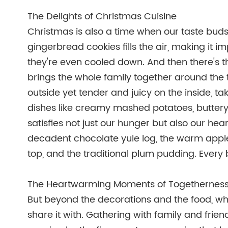
The Delights of Christmas Cuisine
Christmas is also a time when our taste buds 
gingerbread cookies fills the air, making it i
they're even cooled down. And then there's t
brings the whole family together around the 
outside yet tender and juicy on the inside, t
dishes like creamy mashed potatoes, buttery g
satisfies not just our hunger but also our hear
decadent chocolate yule log, the warm apple
top, and the traditional plum pudding. Every bi
The Heartwarming Moments of Togethernes
But beyond the decorations and the food, wh
share it with. Gathering with family and friend