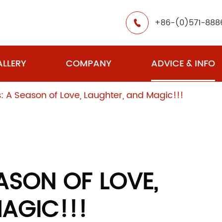
+86-(0)571-888

LLERY
COMPANY
ADVICE & INFO
: A Season of Love, Laughter, and Magic!!!
ASON OF LOVE,
AGIC!!!