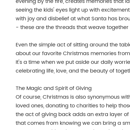
evening by the fire, creates memories that l
seeing the kids' eyes light up with excitemen
with joy and disbelief at what Santa has brou
- these are the threads that weave together t
Even the simple act of sitting around the tab
about our favorite Christmas memories from y
It's a time when we put aside our daily worri
celebrating life, love, and the beauty of toge
The Magic and Spirit of Giving
Of course, Christmas is also synonymous with g
loved ones, donating to charities to help those
the act of giving back adds an extra layer of 
that comes from knowing we can bring a smile 