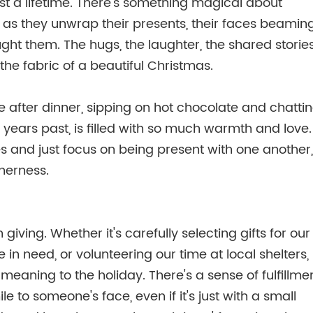
ast a lifetime. There's something magical about
t as they unwrap their presents, their faces beamin
ght them. The hugs, the laughter, the shared storie
he fabric of a beautiful Christmas.
le after dinner, sipping on hot chocolate and chatti
ears past, is filled with so much warmth and love.
es and just focus on being present with one another,
therness.
iving. Whether it's carefully selecting gifts for our
 in need, or volunteering our time at local shelters,
meaning to the holiday. There's a sense of fulfillme
to someone's face, even if it's just with a small