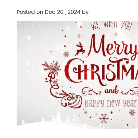
Posted on Dec 20 , 2024 by