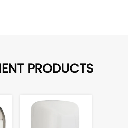
MENT PRODUCTS