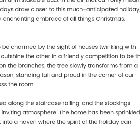
n unmistakable buzz in the air that can only mean
days draw closer to this much-anticipated holiday,
d enchanting embrace of all things Christmas.
to be charmed by the sight of houses twinkling with
o outshine the other in a friendly competition to be t
on the branches, the tree slowly transforms from a
eason, standing tall and proud in the corner of our
oss the room.
d along the staircase railing, and the stockings
d inviting atmosphere. The home has been sprinkled
it into a haven where the spirit of the holiday can