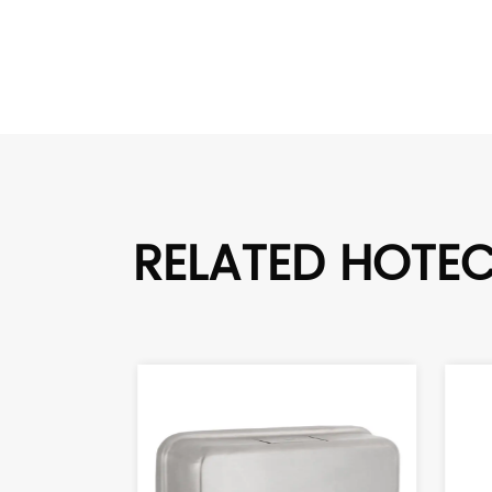
RELATED HOTE