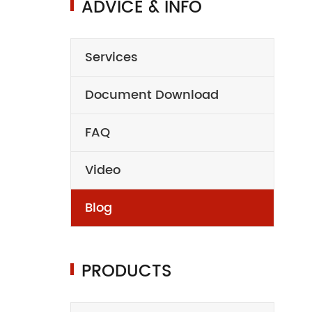
ADVICE & INFO
Services
Document Download
FAQ
Video
Blog
PRODUCTS