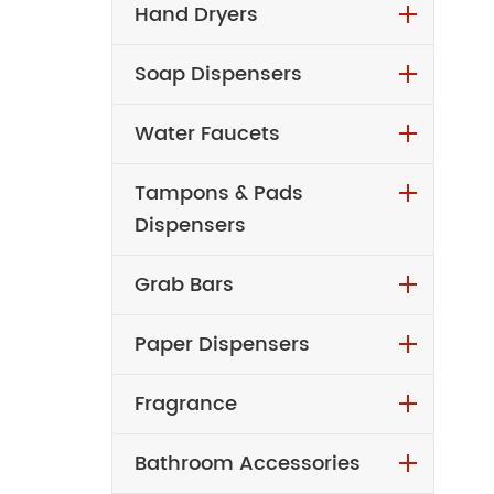
Hand Dryers
Soap Dispensers
Water Faucets
Tampons & Pads
Dispensers
Grab Bars
Paper Dispensers
Fragrance
Bathroom Accessories