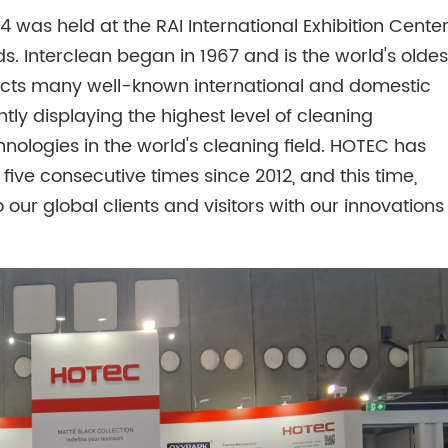
was held at the RAI International Exhibition Center
ds. Interclean began in 1967 and is the world's oldes
racts many well-known international and domestic
ntly displaying the highest level of cleaning
hnologies in the world's cleaning field. HOTEC has
r five consecutive times since 2012, and this time,
o our global clients and visitors with our innovations