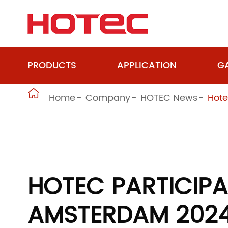
PRODUCTS
APPLICATION
GA

Home
Company
HOTEC News
Hote
HOTEC PARTICIPA
AMSTERDAM 202