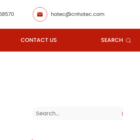
68570
hotec@cnhotec.com

CONTACT US
SEARCH

