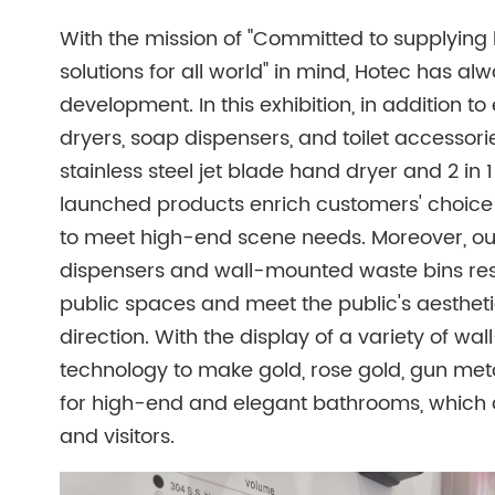
With the mission of "Committed to supplyin
solutions for all world" in mind, Hotec has a
development. In this exhibition, in addition
dryers, soap dispensers, and toilet accessor
stainless steel jet blade hand dryer and 2 in 
launched products enrich customers' choice 
to meet high-end scene needs. Moreover, ou
dispensers and wall-mounted waste bins res
public spaces and meet the public's aesthet
direction. With the display of a variety of 
technology to make gold, rose gold, gun meta
for high-end and elegant bathrooms, which 
and visitors.