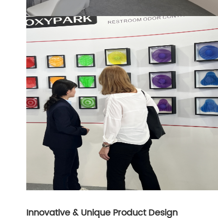
Innovative & Unique Product Design