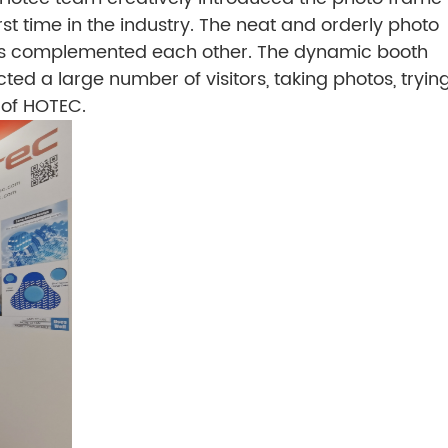
irst time in the industry. The neat and orderly photo
eens complemented each other. The dynamic booth
cted a large number of visitors, taking photos, tryin
n of HOTEC.