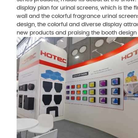
display plan for urinal screens, which is the f
wall and the colorful fragrance urinal scr
design, the colorful and diverse display attra
new products and praising the booth desig