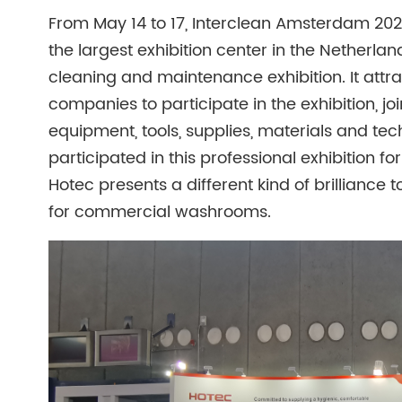
From May 14 to 17, Interclean Amsterdam 2024 
the largest exhibition center in the Netherlan
cleaning and maintenance exhibition. It att
companies to participate in the exhibition, joi
equipment, tools, supplies, materials and tec
participated in this professional exhibition fo
Hotec presents a different kind of brilliance t
for commercial washrooms.