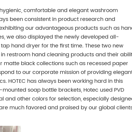
g hygienic, comfortable and elegant washroom
lways been consistent in product research and
 to exhibiting our advantageous products such as han
ies, we also displayed the newly developed all-
1 tap hand dryer for the first time. These two new
in restroom hand cleaning products and their abili
r matte black collections such as recessed paper
pond to our corporate mission of providing elegan
ics. HOTEC has always been working hard in this
wall-mounted soap bottle brackets, Hotec used PVD
l and other colors for selection, especially designe
are much favored and praised by our global client