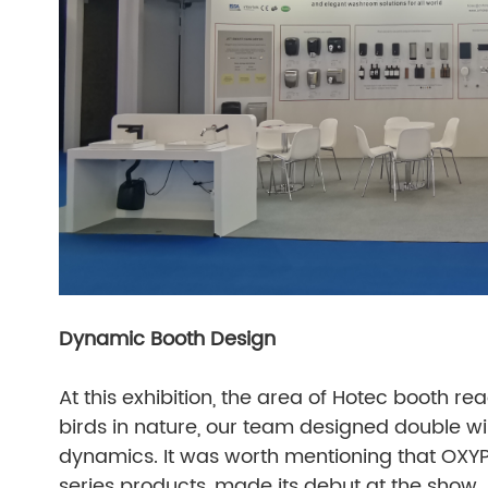
Dynamic Booth Design
At this exhibition, the area of Hotec booth r
birds in nature, our team designed double win
dynamics. It was worth mentioning that OXYP
series products, made its debut at the show