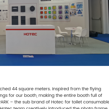
eached 44 square meters. Inspired from the flying
gs for our booth, making the entire booth full of
ARK – the sub brand of Hotec for toilet consumabl
. Hotec team creatively introduced the photo frame