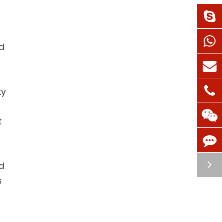
d
ty
t
d
s