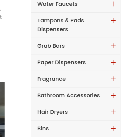
Water Faucets
,
t
Tampons & Pads
Dispensers
Grab Bars
Paper Dispensers
Fragrance
Bathroom Accessories
Hair Dryers
Bins