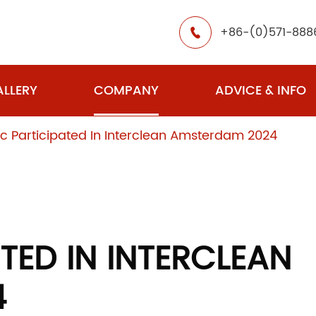
+86-(0)571-888

LLERY
COMPANY
ADVICE & INFO
c Participated In Interclean Amsterdam 2024
TED IN INTERCLEAN
4