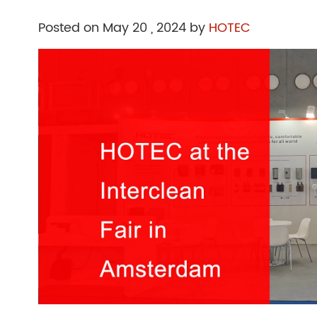
Posted on May 20 , 2024 by
HOTEC