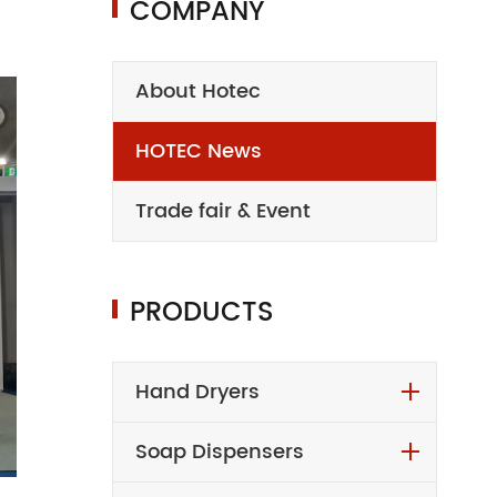
COMPANY
About Hotec
HOTEC News
Trade fair & Event
PRODUCTS
Hand Dryers
Soap Dispensers