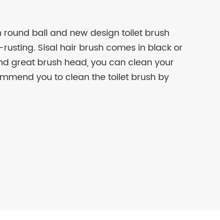
rn round ball and new design toilet brush
rusting. Sisal hair brush comes in black or
and great brush head, you can clean your
ommend you to clean the toilet brush by