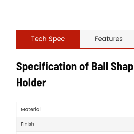
Tech Spec
Features
Specification of Ball Shap
Holder
Material
Finish