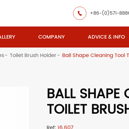
+86-(0)571-888

LLERY
COMPANY
ADVICE & INFO
es
Toilet Brush Holder
Ball Shape Cleaning Tool T
BALL SHAPE 
TOILET BRUS
Ref:
16.607