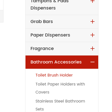
Tampons & Pads
Dispensers
Grab Bars
Paper Dispensers
Fragrance
Bathroom Accessories
Toilet Brush Holder
Toilet Paper Holders with
Covers
Stainless Steel Bathroom
Sets