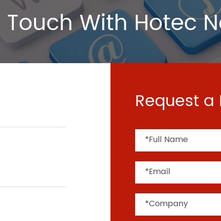
 Touch With Hotec 
Request a 