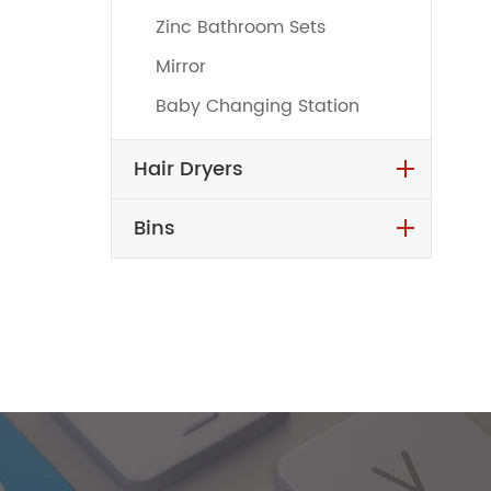
Zinc Bathroom Sets
Mirror
Baby Changing Station
Hair Dryers
Bins