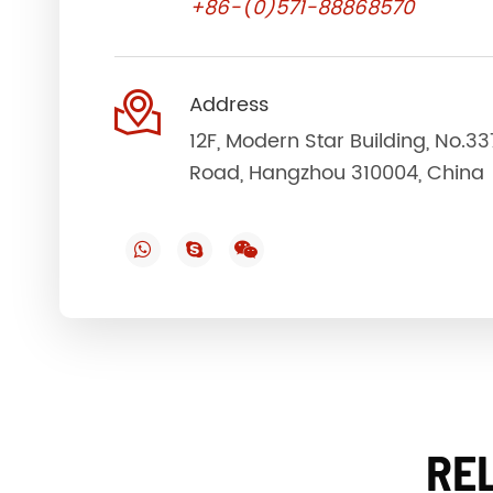
+86-(0)571-88868570

Address
12F, Modern Star Building, No.3
Road, Hangzhou 310004, China
RE