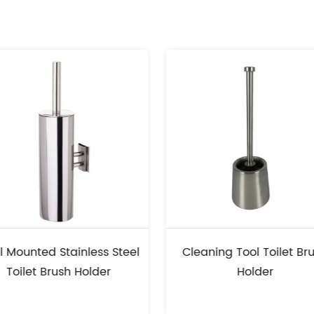
ess Steel
Cleaning Tool Toilet Brush
Stain
lder
Holder