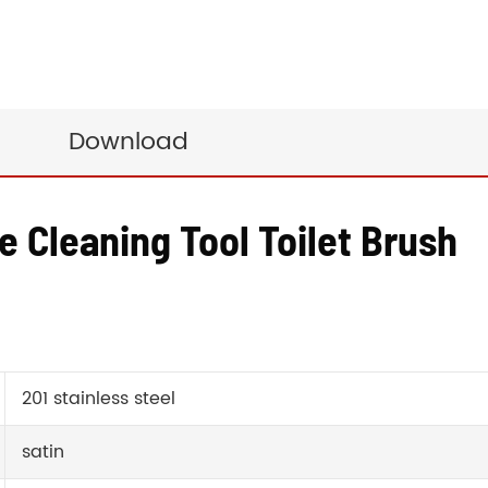
Download
e Cleaning Tool Toilet Brush
201 stainless steel
satin