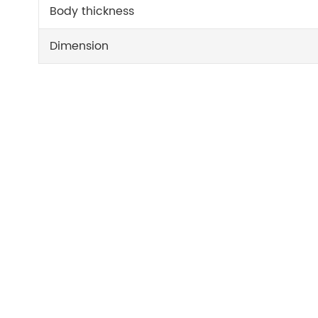
Body thickness
Dimension