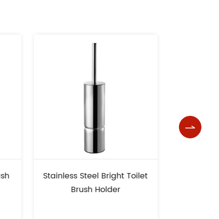

less Steel Bright Toilet
Square Base High Quality
Brush Holder
Toilet Brush Holder