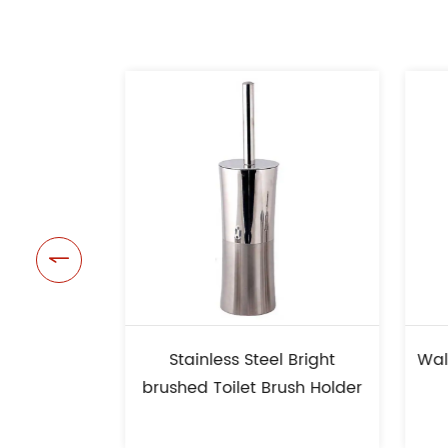

Stainless Steel Bright
Wall Mounted Stainl
brushed Toilet Brush Holder
Toilet Brush Ho