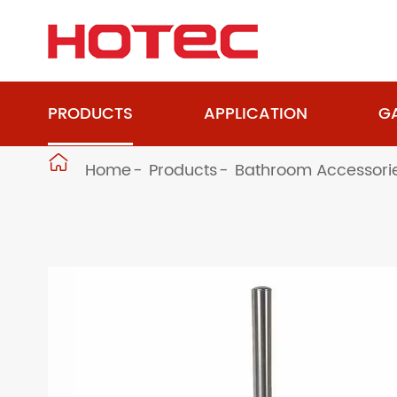
PRODUCTS
APPLICATION
GA

Home
Products
Bathroom Accessori