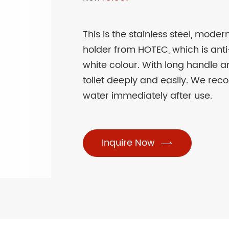
This is the stainless steel, mode
holder from HOTEC, which is anti-
white colour. With long handle 
toilet deeply and easily. We rec
water immediately after use.
Inquire Now
