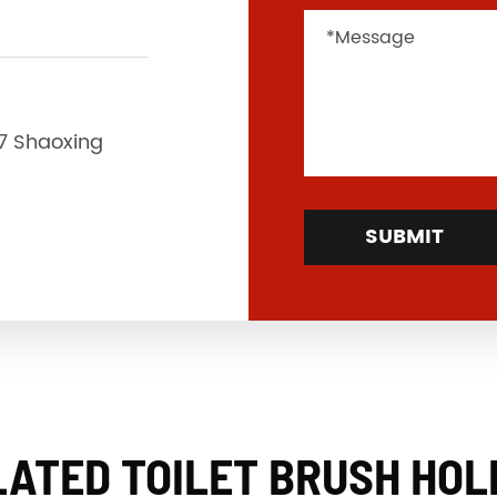
37 Shaoxing
SUBMIT
LATED TOILET BRUSH HOL