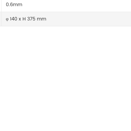
0.6mm
φ 140 x H 375 mm