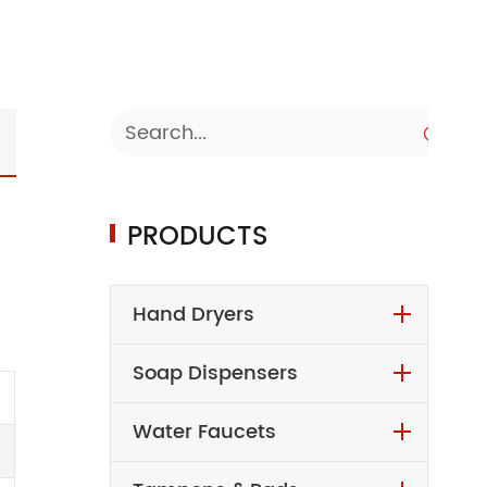

PRODUCTS
Hand Dryers
Soap Dispensers
Water Faucets