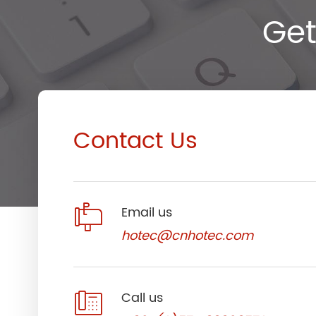
Get
Contact Us

Email us
hotec@cnhotec.com

Call us