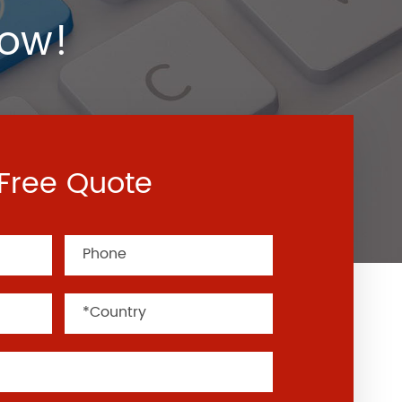
Now!
Free Quote