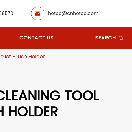
68570
hotec@cnhotec.com

CONTACT US
SEARCH

oilet Brush Holder
CLEANING TOOL
H HOLDER