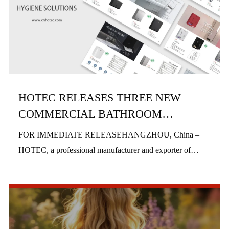
HOTEC RELEASES THREE NEW
COMMERCIAL BATHROOM
PRODUCTS IN H1 2026
FOR IMMEDIATE RELEASEHANGZHOU, China –
HOTEC, a professional manufacturer and exporter of
commercial bathroom hardware, officially launched three
new product series in the first half of 2026, includi...