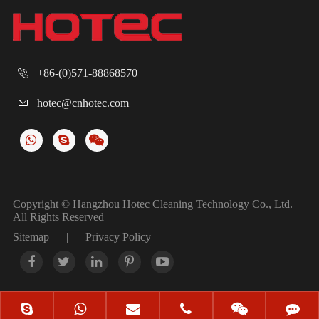
+86-(0)571-88868570

hotec@cnhotec.com

Copyright ©
Hangzhou Hotec Cleaning Technology Co., Ltd.
All Rights Reserved
Sitemap
|
Privacy Policy