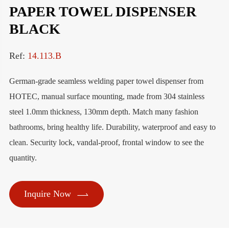
PAPER TOWEL DISPENSER
BLACK
Ref:
14.113.B
German-grade seamless welding paper towel dispenser from
HOTEC, manual surface mounting, made from 304 stainless
steel 1.0mm thickness, 130mm depth. Match many fashion
bathrooms, bring healthy life. Durability, waterproof and easy to
clean. Security lock, vandal-proof, frontal window to see the
quantity.

Inquire Now