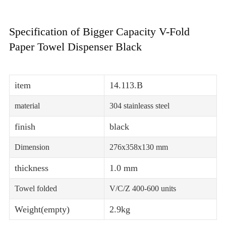
Specification of Bigger Capacity V-Fold
Paper Towel Dispenser Black
item
14.113.B
material
304 stainleass steel
finish
black
Dimension
276x358x130 mm
thickness
1.0 mm
Towel folded
V/C/Z 400-600 units
Weight(empty)
2.9kg