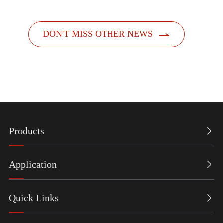

DON'T MISS OTHER NEWS
Products

Application

Quick Links
