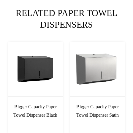
RELATED PAPER TOWEL
DISPENSERS
Bigger Capacity Paper
Bigger Capacity Paper
Towel Dispenser Black
Towel Dispenser Satin