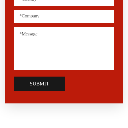
SUBMIT