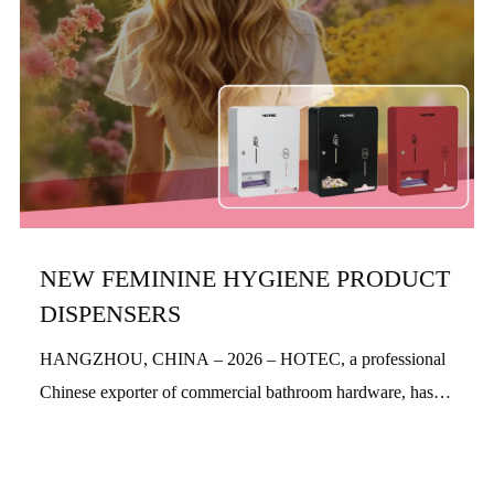
NEW FEMININE HYGIENE PRODUCT
DISPENSERS
HANGZHOU, CHINA – 2026 – HOTEC, a professional
Chinese exporter of commercial bathroom hardware, has
officially launched its new feminine hygiene product
dispensers. Designed with a people-centric a...