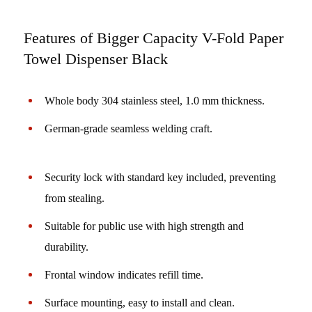
Features of Bigger Capacity V-Fold Paper
Towel Dispenser Black
Whole body 304 stainless steel, 1.0 mm thickness.
German-grade seamless welding craft.
Security lock with standard key included, preventing
from stealing.
Suitable for public use with high strength and
durability.
Frontal window indicates refill time.
Surface mounting, easy to install and clean.