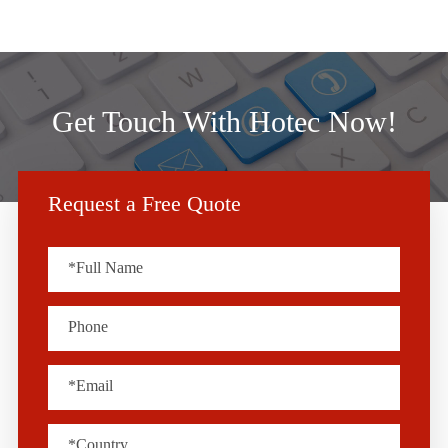
Get Touch With Hotec Now!
Request a Free Quote