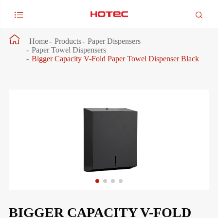



Home
Products
Paper Dispensers
Paper Towel Dispensers
Bigger Capacity V-Fold Paper Towel Dispenser Black
BIGGER CAPACITY V-FOLD