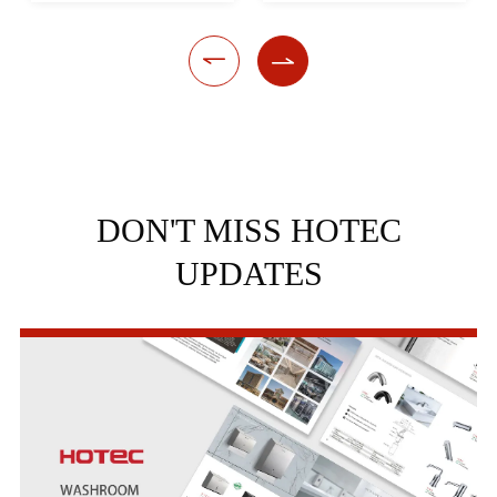


DON'T MISS HOTEC
UPDATES