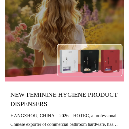
NEW FEMININE HYGIENE PRODUCT
DISPENSERS
HANGZHOU, CHINA – 2026 – HOTEC, a professional
Chinese exporter of commercial bathroom hardware, has