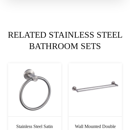
RELATED STAINLESS STEEL
BATHROOM SETS
Stainless Steel Satin
Wall Mounted Double