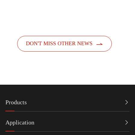
officially launched its new feminine hygiene product
dispensers. Designed with a people-centric a...

DON'T MISS OTHER NEWS
Products

Application
