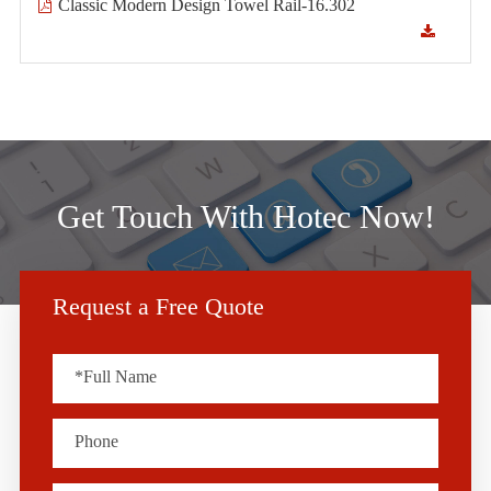
Classic Modern Design Towel Rail-16.302
Get Touch With Hotec Now!
Request a Free Quote