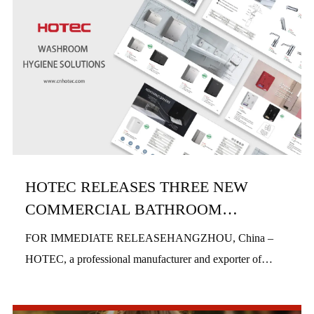
HOTEC RELEASES THREE NEW
COMMERCIAL BATHROOM
PRODUCTS IN H1 2026
FOR IMMEDIATE RELEASEHANGZHOU, China –
HOTEC, a professional manufacturer and exporter of
commercial bathroom hardware, officially launched three
new product series in the first half of 2026, includi...