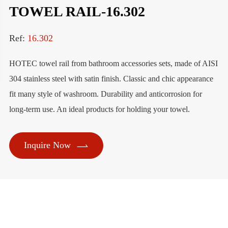
TOWEL RAIL-16.302
Ref:
16.302
HOTEC towel rail from bathroom accessories sets, made of AISI
304 stainless steel with satin finish. Classic and chic appearance
fit many style of washroom. Durability and anticorrosion for
long-term use. An ideal products for holding your towel.

Inquire Now