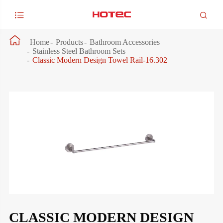



Home
Products
Bathroom Accessories
Stainless Steel Bathroom Sets
Classic Modern Design Towel Rail-16.302
CLASSIC MODERN DESIGN