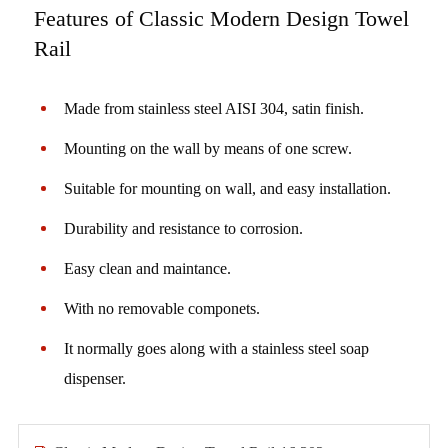
Features of Classic Modern Design Towel
Rail
Made from stainless steel AISI 304, satin finish.
Mounting on the wall by means of one screw.
Suitable for mounting on wall, and easy installation.
Durability and resistance to corrosion.
Easy clean and maintance.
With no removable componets.
It normally goes along with a stainless steel soap
dispenser.