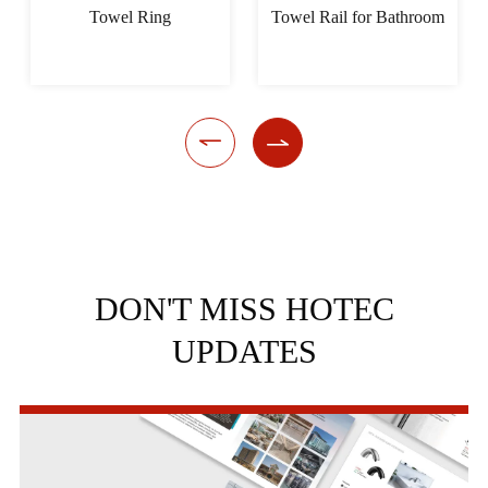
Towel Ring
Towel Rail for Bathroom


DON'T MISS HOTEC
UPDATES