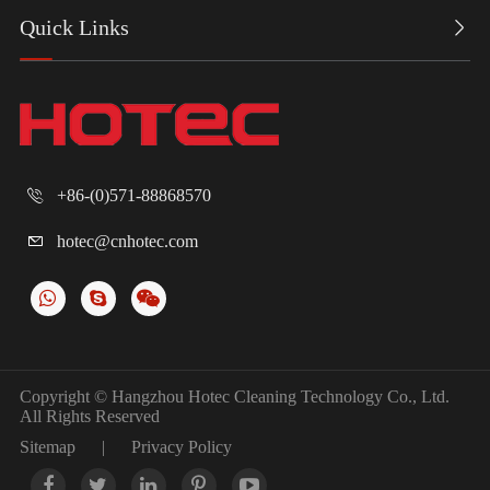
Quick Links

+86-(0)571-88868570

hotec@cnhotec.com

Copyright ©
Hangzhou Hotec Cleaning Technology Co., Ltd.
All Rights Reserved
Sitemap
|
Privacy Policy