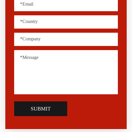
SUBMIT