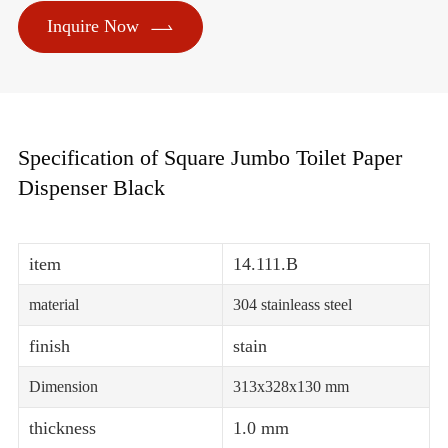

Inquire Now
Specification of Square Jumbo Toilet Paper
Dispenser Black
item
14.111.B
material
304 stainleass steel
finish
stain
Dimension
313x328x130 mm
thickness
1.0 mm