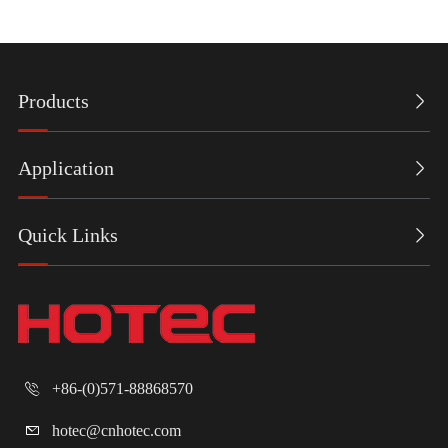
Products

Application

Quick Links

+86-(0)571-88868570

hotec@cnhotec.com
