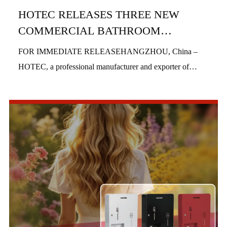
HOTEC RELEASES THREE NEW
COMMERCIAL BATHROOM
PRODUCTS IN H1 2026
FOR IMMEDIATE RELEASEHANGZHOU, China –
HOTEC, a professional manufacturer and exporter of
commercial bathroom hardware, officially launched three
new product series in the first half of 2026, includi...