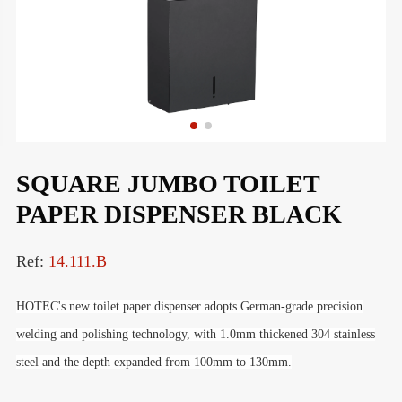
SQUARE JUMBO TOILET
PAPER DISPENSER BLACK
Ref:
14.111.B
HOTEC's new toilet paper dispenser adopts German-grade precision
welding and polishing technology,
with
1.0mm thickened 304 stainless
steel and the depth expanded from 100mm to 130mm
.