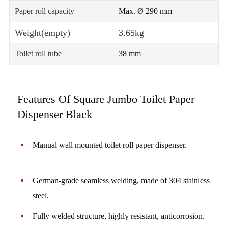
Paper roll capacity
Max. Ø 290 mm
Weight(empty)
3.65kg
Toilet roll tube
38 mm
Features Of Square Jumbo Toilet Paper
Dispenser Black
Manual wall mounted toilet roll paper dispenser.
German-grade seamless welding, made of 304 stainless
steel.
Fully welded structure, highly resistant, anticorrosion.