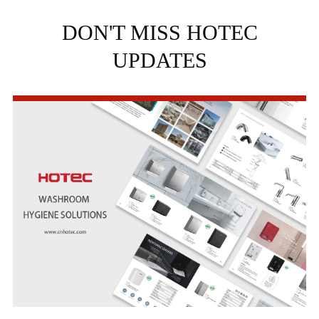
DON'T MISS HOTEC
UPDATES