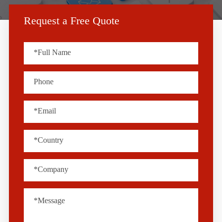
Request a Free Quote