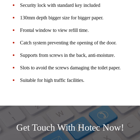
Security lock with standard key included
130mm depth bigger size for bigger paper.
Frontal window to view refill time.
Catch system preventing the opening of the door.
Supports from screws in the back, anti-moisture.
Slots to avoid the screws damaging the toilet paper.
Suitable for high traffic facilities.
Get Touch With Hotec Now!