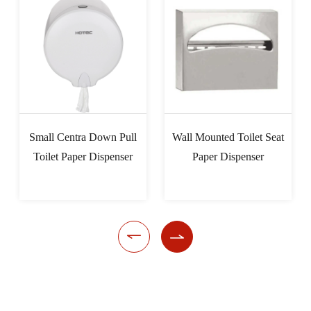
Small Centra Down Pull
Wall Mounted Toilet Seat
Toilet Paper Dispenser
Paper Dispenser

