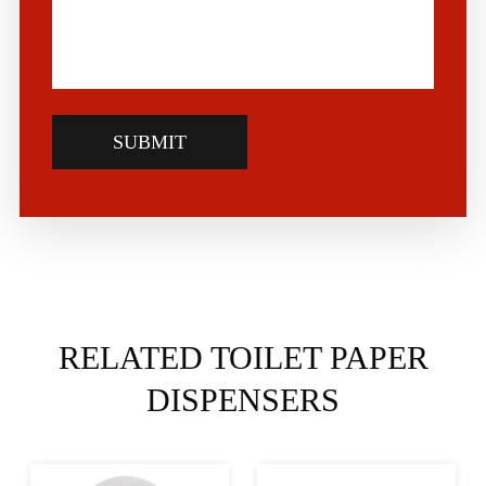
SUBMIT
RELATED TOILET PAPER
DISPENSERS