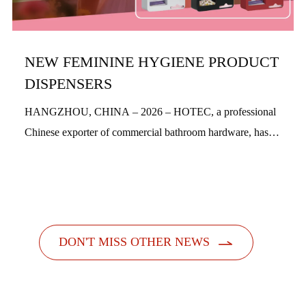
NEW FEMININE HYGIENE PRODUCT
DISPENSERS
HANGZHOU, CHINA – 2026 – HOTEC, a professional
Chinese exporter of commercial bathroom hardware, has
officially launched its new feminine hygiene product
dispensers. Designed with a people-centric a...

DON'T MISS OTHER NEWS