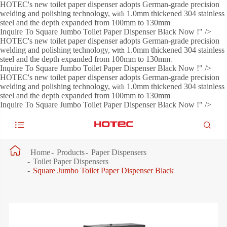
HOTEC's new toilet paper dispenser adopts German-grade precision
welding and polishing technology,
1.0mm thickened 304 stainless
with
steel and the depth expanded from 100mm to 130mm
.
Inquire To Square Jumbo Toilet Paper Dispenser Black Now !" />
HOTEC's new toilet paper dispenser adopts German-grade precision
welding and polishing technology,
1.0mm thickened 304 stainless
with
steel and the depth expanded from 100mm to 130mm
.
Inquire To Square Jumbo Toilet Paper Dispenser Black Now !" />
HOTEC's new toilet paper dispenser adopts German-grade precision
welding and polishing technology,
1.0mm thickened 304 stainless
with
steel and the depth expanded from 100mm to 130mm
.
Inquire To Square Jumbo Toilet Paper Dispenser Black Now !" />



Home
Products
Paper Dispensers
Toilet Paper Dispensers
Square Jumbo Toilet Paper Dispenser Black