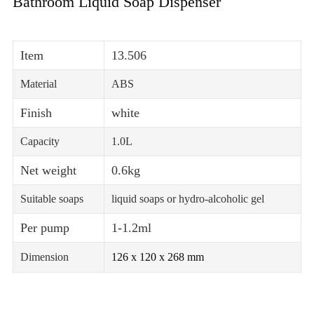
Bathroom Liquid Soap Dispenser
Item
13.506
Material
ABS
Finish
white
Capacity
1.0L
Net weight
0.6kg
Suitable soaps
liquid soaps or hydro-alcoholic gel
Per pump
1-1.2ml
Dimension
126 x 120 x 268 mm