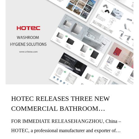
HOTEC RELEASES THREE NEW
COMMERCIAL BATHROOM
PRODUCTS IN H1 2026
FOR IMMEDIATE RELEASEHANGZHOU, China –
HOTEC, a professional manufacturer and exporter of