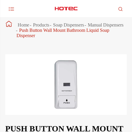



Home
Products
Soap Dispensers
Manual Dispensers
Push Button Wall Mount Bathroom Liquid Soap
Dispenser
PUSH BUTTON WALL MOUNT