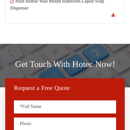
Push Button Wall Mount Bathroom Liquid Soap
Dispenser
Get Touch With Hotec Now!
Request a Free Quote