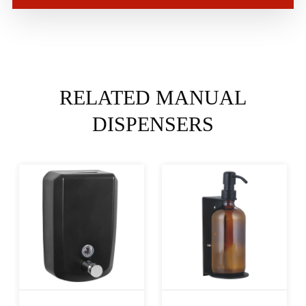
RELATED MANUAL
DISPENSERS