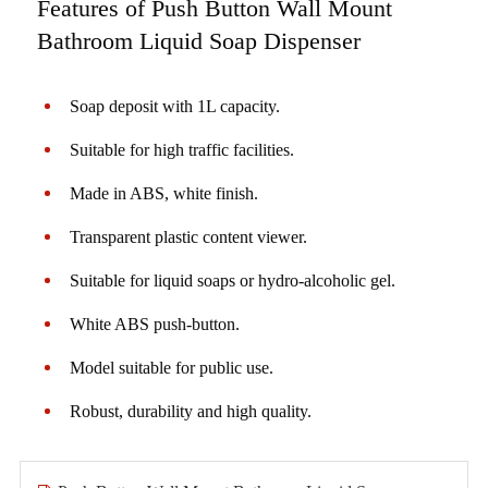
Features of Push Button Wall Mount
Bathroom Liquid Soap Dispenser
Soap deposit with 1L capacity.
Suitable for high traffic facilities.
Made in ABS, white finish.
Transparent plastic content viewer.
Suitable for liquid soaps or hydro-alcoholic gel.
White ABS push-button.
Model suitable for public use.
Robust, durability and high quality.