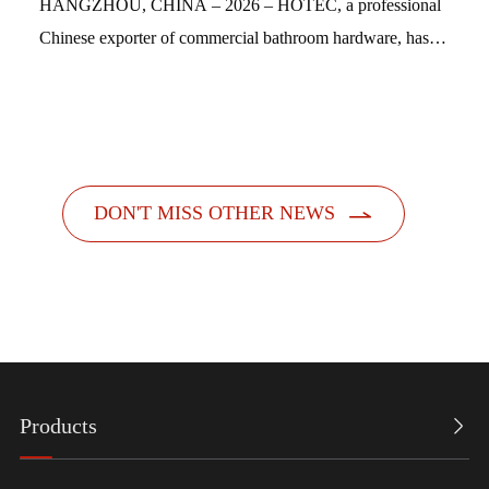
HANGZHOU, CHINA – 2026 – HOTEC, a professional
Chinese exporter of commercial bathroom hardware, has
officially launched its new feminine hygiene product
dispensers. Designed with a people-centric a...

DON'T MISS OTHER NEWS
Products
