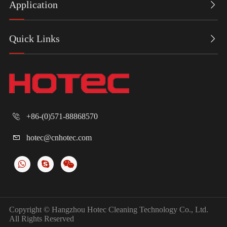
Application

Quick Links

+86-(0)571-88868570

hotec@cnhotec.com

Copyright ©
Hangzhou Hotec Cleaning Technology Co., Ltd.
All Rights Reserved