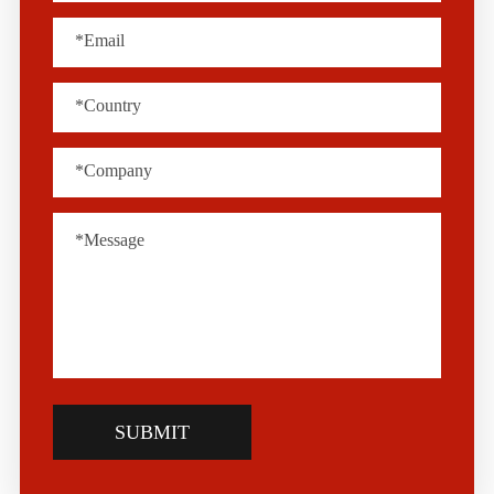
SUBMIT