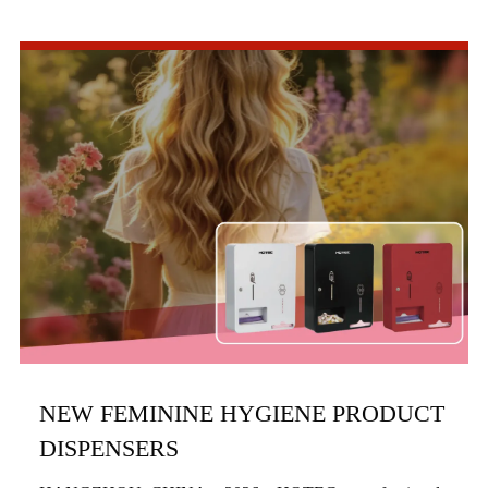
commercial bathroom hardware, officially launched three
new product series in the first half of 2026, includi...
NEW FEMININE HYGIENE PRODUCT
DISPENSERS