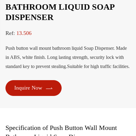
BATHROOM LIQUID SOAP
DISPENSER
Ref:
13.506
Push button wall mount bathroom liquid Soap Dispenser. Made
in ABS, white finish. Long lasting strength, security lock with
standard key to prevent stealing.Suitable for high traffic facilities.

Inquire Now
Specification of Push Button Wall Mount