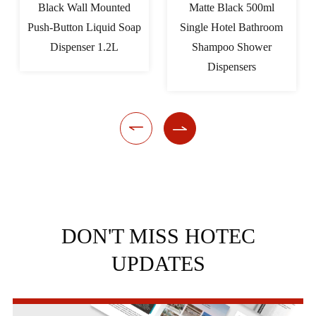
Black Wall Mounted
Matte Black 500ml
Push-Button Liquid Soap
Single Hotel Bathroom
Dispenser 1.2L
Shampoo Shower
Dispensers


DON'T MISS HOTEC
UPDATES