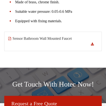
Made of brass, chrome finish.
Suitable water pressure: 0.05-0.6 MPa
Equipped with fixing materials.
Sensor Bathroom Wall Mounted Faucet
Get Touch With Hotec Now!
Request a Free Quote