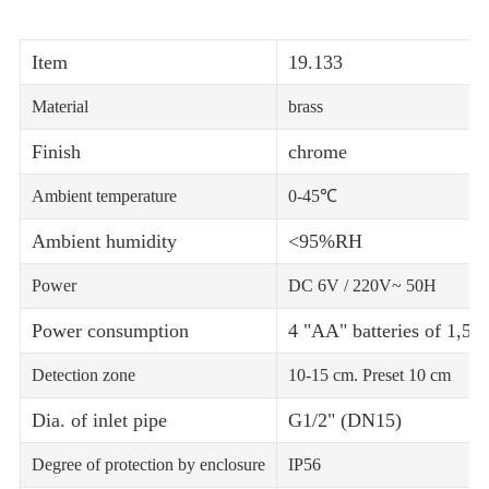
Item
19.133
Material
brass
Finish
chrome
Ambient temperature
0-45℃
Ambient humidity
<95%RH
Power
DC 6V / 220V~ 50H
Power consumption
4 "AA" batteries of 1,5 V.
Detection zone
10-15 cm. Preset 10 cm
Dia. of inlet pipe
G1/2" (DN15)
Degree of protection by enclosure
IP56