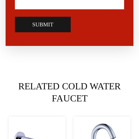
SUBMIT
RELATED COLD WATER
FAUCET