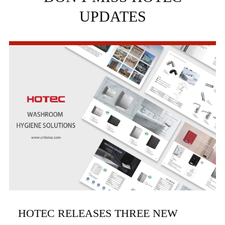
UPDATES
HOTEC RELEASES THREE NEW