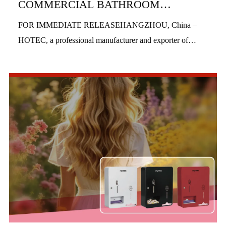
COMMERCIAL BATHROOM
PRODUCTS IN H1 2026
FOR IMMEDIATE RELEASEHANGZHOU, China –
HOTEC, a professional manufacturer and exporter of
commercial bathroom hardware, officially launched three
new product series in the first half of 2026, includi...