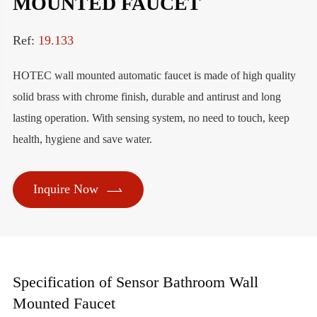
MOUNTED FAUCET
Ref:
19.133
HOTEC wall mounted automatic faucet is made of high quality
solid brass with chrome finish, durable and antirust and long
lasting operation. With sensing system, no need to touch, keep
health, hygiene and save water.

Inquire Now
Specification of Sensor Bathroom Wall
Mounted Faucet