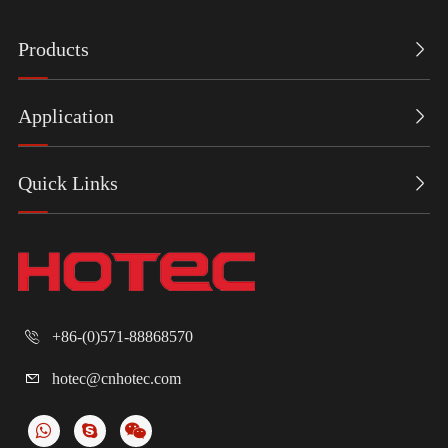
Products

Application

Quick Links

+86-(0)571-88868570

hotec@cnhotec.com
