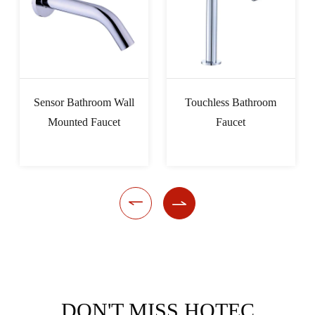
Sensor Bathroom Wall
Touchless Bathroom
Mounted Faucet
Faucet


DON'T MISS HOTEC