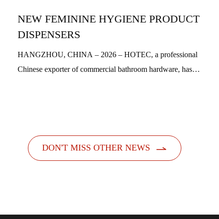
NEW FEMININE HYGIENE PRODUCT
DISPENSERS
HANGZHOU, CHINA – 2026 – HOTEC, a professional
Chinese exporter of commercial bathroom hardware, has
officially launched its new feminine hygiene product
dispensers. Designed with a people-centric a...

DON'T MISS OTHER NEWS