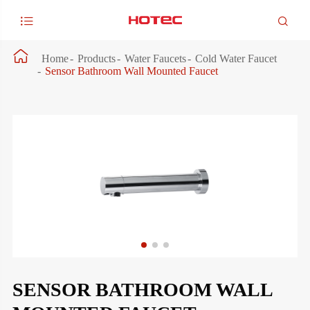



Home
Products
Water Faucets
Cold Water Faucet
Sensor Bathroom Wall Mounted Faucet
SENSOR BATHROOM WALL