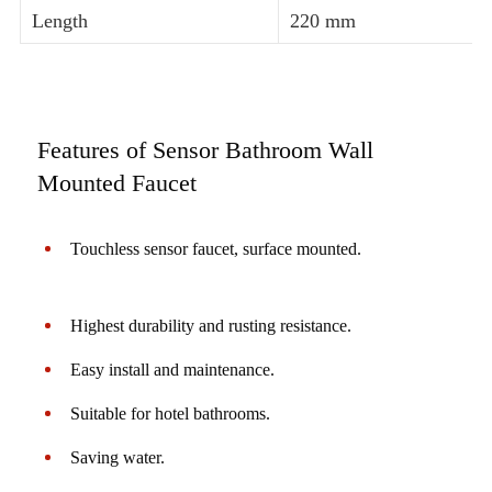
Length
220 mm
Features of Sensor Bathroom Wall
Mounted Faucet
Touchless sensor faucet, surface mounted.
Highest durability and rusting resistance.
Easy install and maintenance.
Suitable for hotel bathrooms.
Saving water.