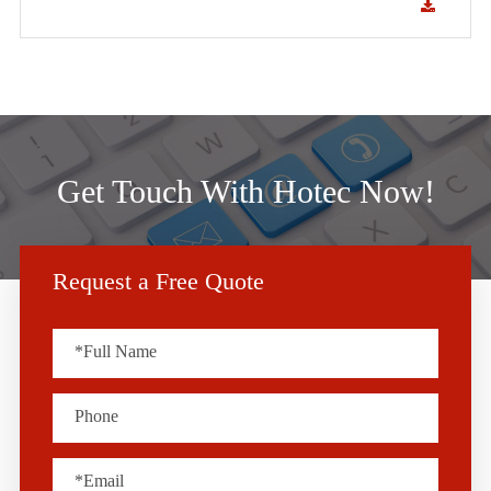
Get Touch With Hotec Now!
Request a Free Quote