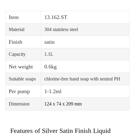
Item
13.162.ST
Material
304 stainless steel
Finish
satin
Capacity
1.1L
Net weight
0.6kg
Suitable soaps
chlorine-free hand soap with neutral PH
Per pump
1-1.2ml
Dimension
124 x 74 x 209 mm
Features of Silver Satin Finish Liquid