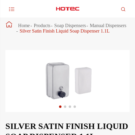



Home
Products
Soap Dispensers
Manual Dispensers
Silver Satin Finish Liquid Soap Dispenser 1.1L
SILVER SATIN FINISH LIQUID