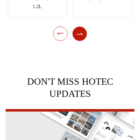


DON'T MISS HOTEC
UPDATES