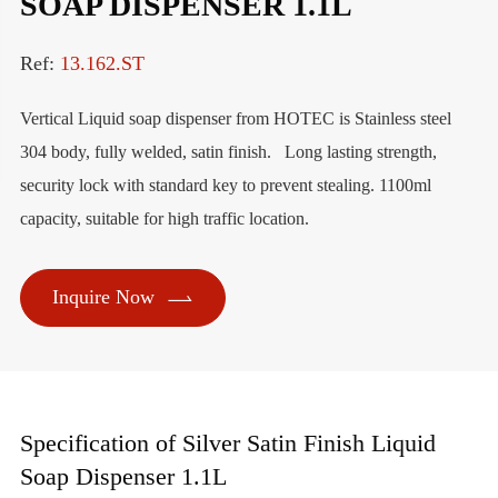
SOAP DISPENSER 1.1L
Ref:
13.162.ST
Vertical Liquid soap dispenser from HOTEC is Stainless steel
304 body, fully welded, satin finish. Long lasting strength,
security lock with standard key to prevent stealing. 1100ml
capacity, suitable for high traffic location.

Inquire Now
Specification of Silver Satin Finish Liquid
Soap Dispenser 1.1L