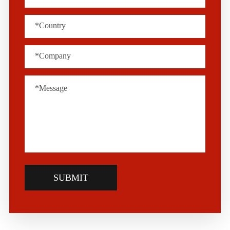
SUBMIT