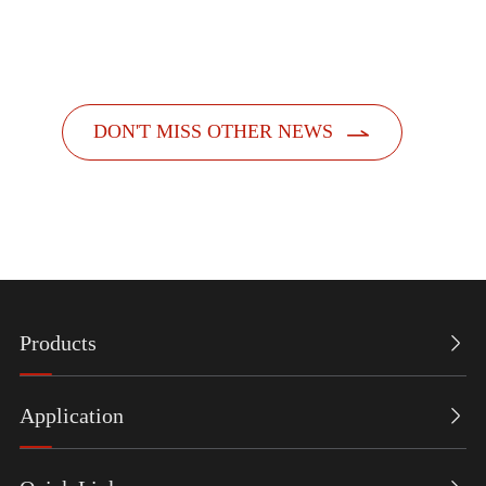
dispensers. Designed with a people-centric a...

DON'T MISS OTHER NEWS
Products

Application
