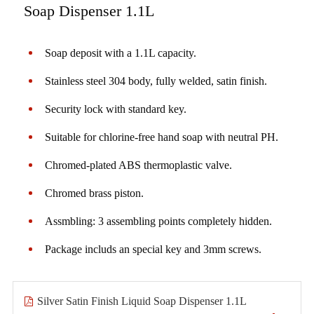
Soap Dispenser 1.1L
Soap deposit with a 1.1L capacity.
Stainless steel 304 body, fully welded, satin finish.
Security lock with standard key.
Suitable for chlorine-free hand soap with neutral PH.
Chromed-plated ABS thermoplastic valve.
Chromed brass piston.
Assmbling: 3 assembling points completely hidden.
Package includs an special key and 3mm screws.
Silver Satin Finish Liquid Soap Dispenser 1.1L