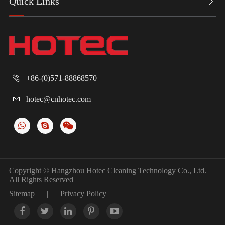
Quick Links

+86-(0)571-88868570

hotec@cnhotec.com

Copyright ©
Hangzhou Hotec Cleaning Technology Co., Ltd.
All Rights Reserved
Sitemap
|
Privacy Policy