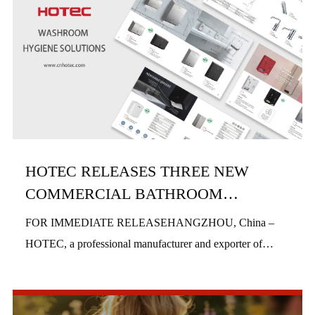
HOTEC RELEASES THREE NEW
COMMERCIAL BATHROOM
PRODUCTS IN H1 2026
FOR IMMEDIATE RELEASEHANGZHOU, China –
HOTEC, a professional manufacturer and exporter of
commercial bathroom hardware, officially launched three
new product series in the first half of 2026, includi...