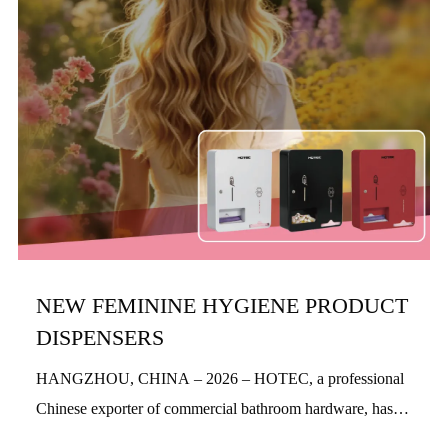
NEW FEMININE HYGIENE PRODUCT
DISPENSERS
HANGZHOU, CHINA – 2026 – HOTEC, a professional
Chinese exporter of commercial bathroom hardware, has
officially launched its new feminine hygiene product