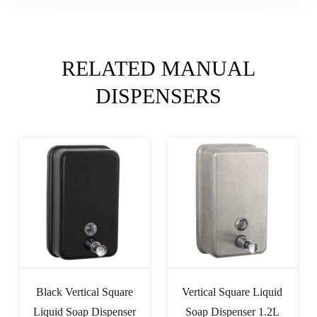
RELATED MANUAL
DISPENSERS
Vertical Square Liquid
ABS Liquid Soap
Soap Dispenser 1.2L
Dispenser Double 0.35L