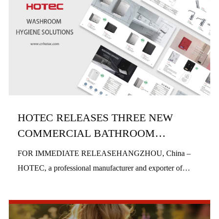
HOTEC RELEASES THREE NEW
COMMERCIAL BATHROOM
PRODUCTS IN H1 2026
FOR IMMEDIATE RELEASEHANGZHOU, China –
HOTEC, a professional manufacturer and exporter of
commercial bathroom hardware, officially launched three
new product series in the first half of 2026, includi...