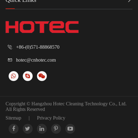
+86-(0)571-88868570

hotec@cnhotec.com

Copyright ©
Hangzhou Hotec Cleaning Technology Co., Ltd.
All Rights Reserved
Sitemap
|
Privacy Policy