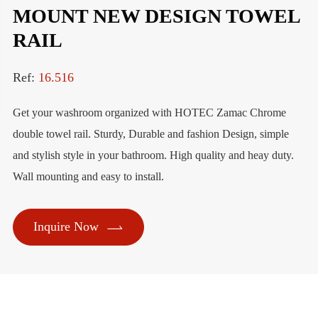
MOUNT NEW DESIGN TOWEL
RAIL
Ref:
16.516
Get your washroom organized with HOTEC Zamac Chrome
double towel rail. Sturdy, Durable and fashion Design, simple
and stylish style in your bathroom. High quality and heay duty.
Wall mounting and easy to install.

Inquire Now