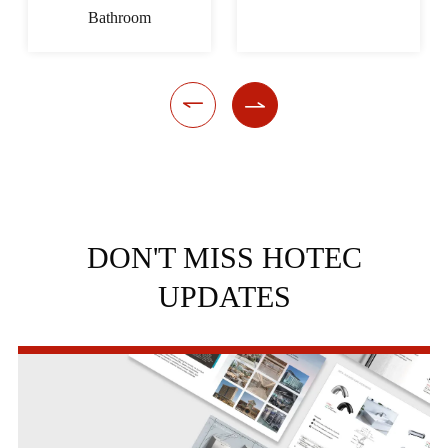
Bathroom


DON'T MISS HOTEC
UPDATES