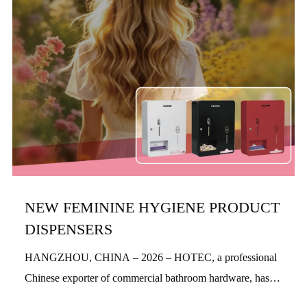
NEW FEMININE HYGIENE PRODUCT
DISPENSERS
HANGZHOU, CHINA – 2026 – HOTEC, a professional
Chinese exporter of commercial bathroom hardware, has
officially launched its new feminine hygiene product