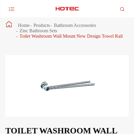



Home
Products
Bathroom Accessories
Zinc Bathroom Sets
Toilet Washroom Wall Mount New Design Towel Rail
TOILET WASHROOM WALL