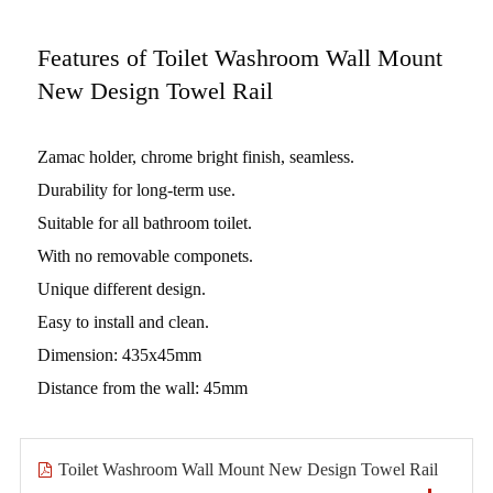
Features of Toilet Washroom Wall Mount
New Design Towel Rail
Zamac holder, chrome bright finish, seamless.
Durability for long-term use.
Suitable for all bathroom toilet.
With no removable componets.
Unique different design.
Easy to install and clean.
Dimension: 435x45mm
Distance from the wall: 45mm
Toilet Washroom Wall Mount New Design Towel Rail