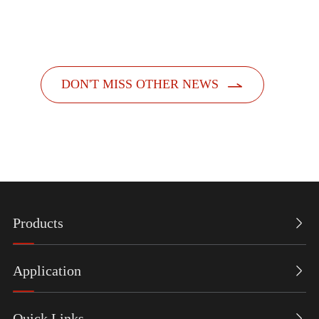
dispensers. Designed with a people-centric a...

DON'T MISS OTHER NEWS
Products

Application

Quick Links
