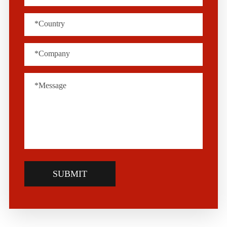
SUBMIT