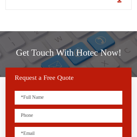
Get Touch With Hotec Now!
Request a Free Quote