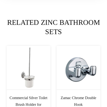
RELATED ZINC BATHROOM
SETS
Commercial Silver Toilet
Zamac Chrome Double
Brush Holder for
Hook