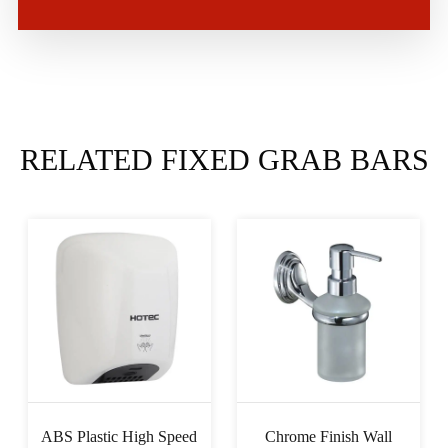
RELATED FIXED GRAB BARS
ABS Plastic High Speed
Chrome Finish Wall