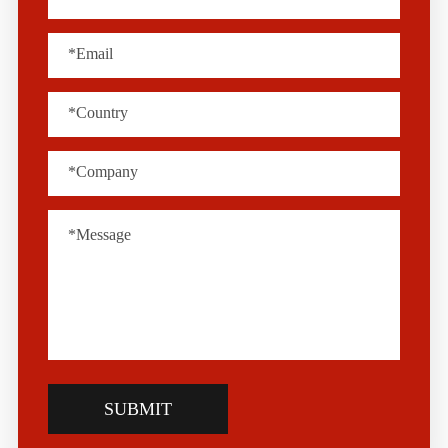
SUBMIT