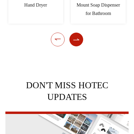
Hand Dryer
Mount Soap Dispenser
for Bathroom


DON'T MISS HOTEC
UPDATES