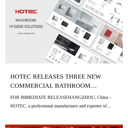
HOTEC RELEASES THREE NEW
COMMERCIAL BATHROOM
PRODUCTS IN H1 2026
FOR IMMEDIATE RELEASEHANGZHOU, China –
HOTEC, a professional manufacturer and exporter of
commercial bathroom hardware, officially launched three
new product series in the first half of 2026, includi...