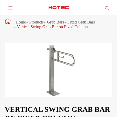



Home
Products
Grab Bars
Fixed Grab Bars
Vertical Swing Grab Bar on Fixed Column
VERTICAL SWING GRAB BAR