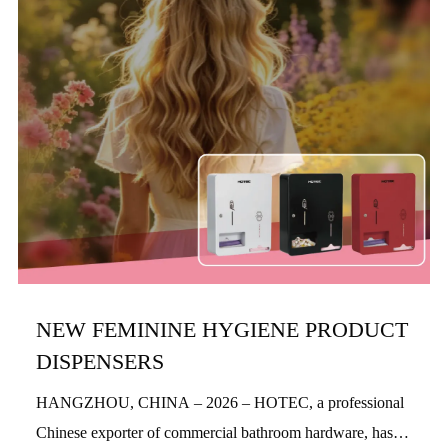
NEW FEMININE HYGIENE PRODUCT
DISPENSERS
HANGZHOU, CHINA – 2026 – HOTEC, a professional
Chinese exporter of commercial bathroom hardware, has