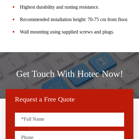
Highest durability and rusting resistance.
Recommended installation height: 70-75 cm from floor.
Wall mounting using supplied screws and plugs.
Get Touch With Hotec Now!
Request a Free Quote