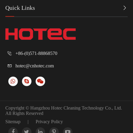
Quick Links

+86-(0)571-88868570

hotec@cnhotec.com

Copyright ©
Hangzhou Hotec Cleaning Technology Co., Ltd.
All Rights Reserved
Sitemap
|
Privacy Policy