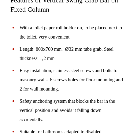
Features of Vertical Swing Grab Bar on
Fixed Column
With a toilet paper roll holder on, to be placed next to
the toilet, very convenient.
Length: 800x700 mm. Ø32 mm tube grab. Steel
thickness: 1,2 mm.
Easy installation, stainless steel screws and bolts for
masonry walls. 6 screws holes for floor mounting and
2 for wall mounting.
Safety anchoring system that blocks the bar in the
vertical position and avoids it falling down
accidentally.
Suitable for bathrooms adapted to disabled.