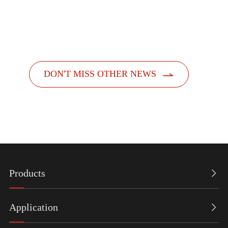
officially launched its new feminine hygiene product
dispensers. Designed with a people-centric a...

DON'T MISS OTHER NEWS
Products

Application
