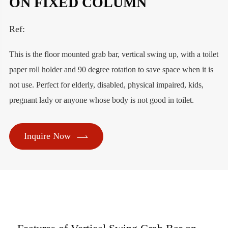
ON FIXED COLUMN
Ref:
This is the floor mounted grab bar, vertical swing up, with a toilet
paper roll holder and 90 degree rotation to save space when it is
not use. Perfect for elderly, disabled, physical impaired, kids,
pregnant lady or anyone whose body is not good in toilet.

Inquire Now