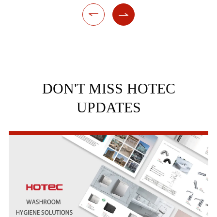


DON'T MISS HOTEC
UPDATES