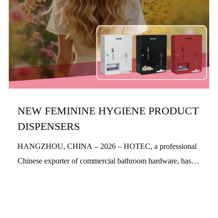
NEW FEMININE HYGIENE PRODUCT
DISPENSERS
HANGZHOU, CHINA – 2026 – HOTEC, a professional
Chinese exporter of commercial bathroom hardware, has
officially launched its new feminine hygiene product
dispensers. Designed with a people-centric a...