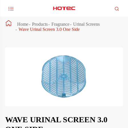



Home
Products
Fragrance
Urinal Screens
Wave Urinal Screen 3.0 One Side
WAVE URINAL SCREEN 3.0