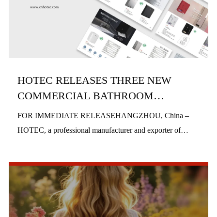
HOTEC RELEASES THREE NEW
COMMERCIAL BATHROOM
PRODUCTS IN H1 2026
FOR IMMEDIATE RELEASEHANGZHOU, China –
HOTEC, a professional manufacturer and exporter of
commercial bathroom hardware, officially launched three
new product series in the first half of 2026, includi...