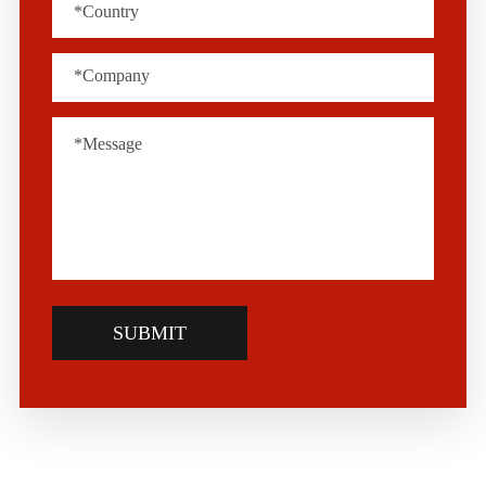
SUBMIT