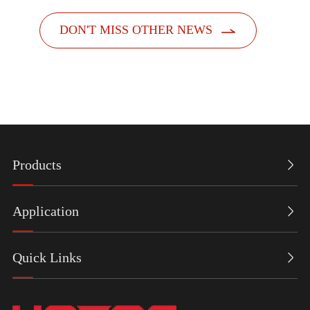

DON'T MISS OTHER NEWS
Products

Application

Quick Links
