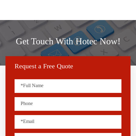
Get Touch With Hotec Now!
Request a Free Quote