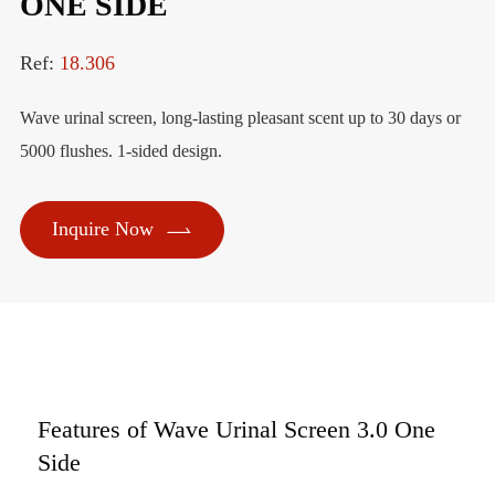
ONE SIDE
Ref:
18.306
Wave urinal screen, long-lasting pleasant scent up to 30 days or
5000 flushes. 1-sided design.

Inquire Now
Features of Wave Urinal Screen 3.0 One
Side