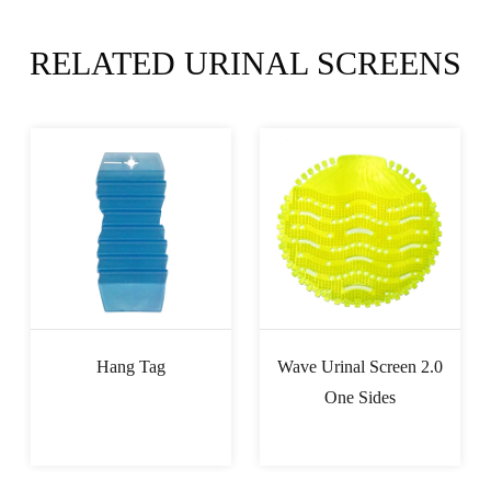
RELATED URINAL SCREENS
Hang Tag
Wave Urinal Screen 2.0
One Sides