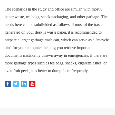
The scenarios in the study and office are similar, with mostly
paper waste, tea bags, snack packaging, and other garbage. The
needs here can be subdivided as follows: if most of the trash
generated on your desk is waste paper, it is recommended to
prepare a larger garbage trash can, which can serve as a "recycle
bin" for your computer, helping you retrieve important
documents mistakenly thrown away in emergencies; if there are
more garbage types such as tea bags, snacks, cigarette ashes, or
even fruit peels, it is better to dump them frequently.