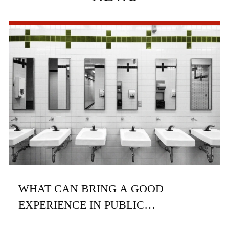
WHAT CAN BRING A GOOD
EXPERIENCE IN PUBLIC
RESTROOMS?