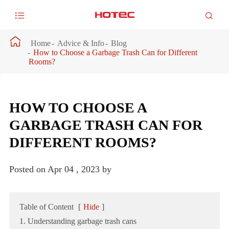



Home
Advice & Info
Blog
How to Choose a Garbage Trash Can for Different
Rooms?
HOW TO CHOOSE A
GARBAGE TRASH CAN FOR
DIFFERENT ROOMS?
Posted on Apr 04 , 2023 by
Table of Content
[
Hide
]
1. Understanding garbage trash cans