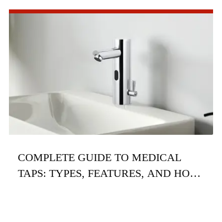
COMPLETE GUIDE TO MEDICAL
TAPS: TYPES, FEATURES, AND HOW
TO CHOOSE THE RIGHT ONE