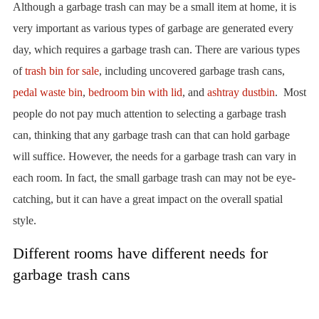
Although a garbage trash can may be a small item at home, it is
very important as various types of garbage are generated every
day, which requires a garbage trash can. There are various types
of
trash bin for sale
, including uncovered garbage trash cans,
pedal waste bin
,
bedroom bin with lid
, and
ashtray dustbin
. Most
people do not pay much attention to selecting a garbage trash
can, thinking that any garbage trash can that can hold garbage
will suffice. However, the needs for a garbage trash can vary in
each room. In fact, the small garbage trash can may not be eye-
catching, but it can have a great impact on the overall spatial
style.
Different rooms have different needs for
garbage trash cans