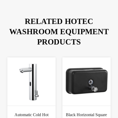
RELATED HOTEC
WASHROOM EQUIPMENT
PRODUCTS
Automatic Cold Hot
Black Horizontal Square