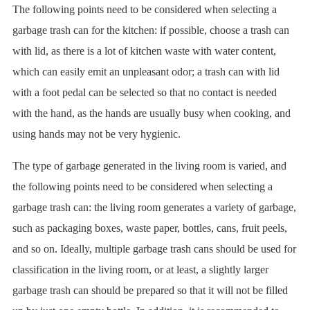
The following points need to be considered when selecting a
garbage trash can for the kitchen: if possible, choose a trash can
with lid, as there is a lot of kitchen waste with water content,
which can easily emit an unpleasant odor; a trash can with lid
with a foot pedal can be selected so that no contact is needed
with the hand, as the hands are usually busy when cooking, and
using hands may not be very hygienic.
The type of garbage generated in the living room is varied, and
the following points need to be considered when selecting a
garbage trash can: the living room generates a variety of garbage,
such as packaging boxes, waste paper, bottles, cans, fruit peels,
and so on. Ideally, multiple garbage trash cans should be used for
classification in the living room, or at least, a slightly larger
garbage trash can should be prepared so that it will not be filled