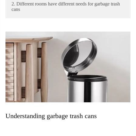
2. Different rooms have different needs for garbage trash
cans
Understanding garbage trash cans