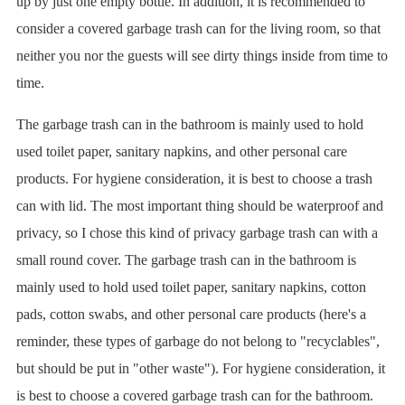
up by just one empty bottle. In addition, it is recommended to
consider a covered garbage trash can for the living room, so that
neither you nor the guests will see dirty things inside from time to
time.
The garbage trash can in the bathroom is mainly used to hold
used toilet paper, sanitary napkins, and other personal care
products. For hygiene consideration, it is best to choose a trash
can with lid. The most important thing should be waterproof and
privacy, so I chose this kind of privacy garbage trash can with a
small round cover. The garbage trash can in the bathroom is
mainly used to hold used toilet paper, sanitary napkins, cotton
pads, cotton swabs, and other personal care products (here's a
reminder, these types of garbage do not belong to "recyclables",
but should be put in "other waste"). For hygiene consideration, it
is best to choose a covered garbage trash can for the bathroom.