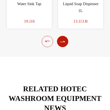
Water Sink Tap
Liquid Soap Dispenser
1L
19.116
13.113.B


RELATED HOTEC
WASHROOM EQUIPMENT
NEWS