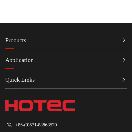
Products

Application

Quick Links

+86-(0)571-88868570
