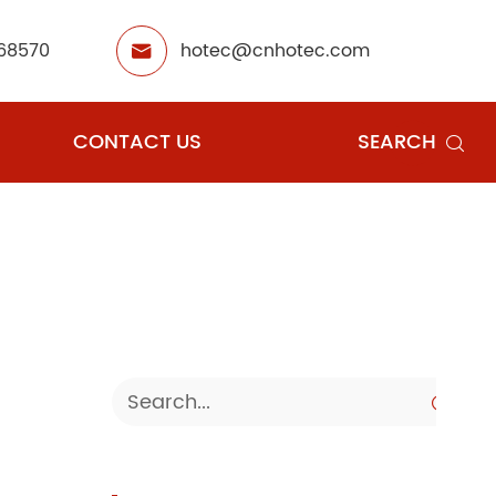
68570
hotec@cnhotec.com

CONTACT US
SEARCH

