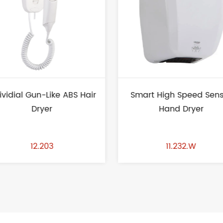
Smart High Speed Sensor
Black Wall Mounted P
Hand Dryer
Button Liquid Soap Dis
1.2L
11.232.W
13.104.B