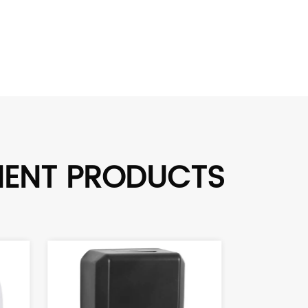
MENT PRODUCTS