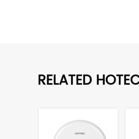
RELATED HOTE