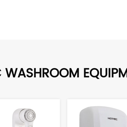
C WASHROOM EQUIP