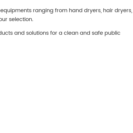
equipments ranging from hand dryers, hair dryers,
our selection.
ducts and solutions for a clean and safe public