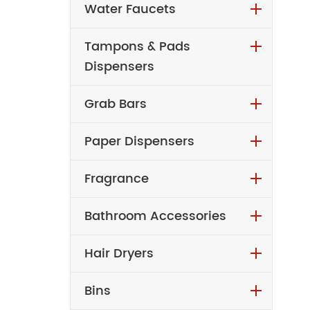
Water Faucets
Tampons & Pads
Dispensers
Grab Bars
Paper Dispensers
Fragrance
Bathroom Accessories
Hair Dryers
Bins