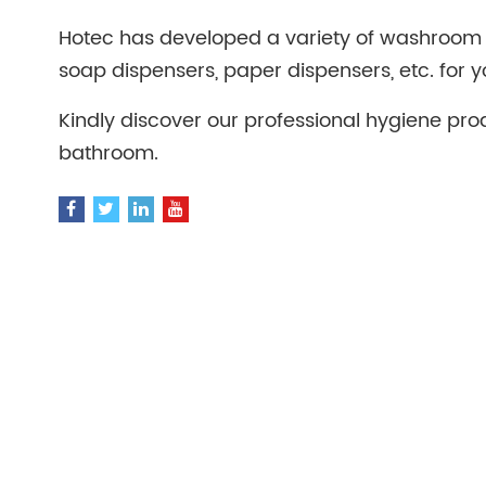
Hotec has developed a variety of washroom 
soap dispensers, paper dispensers, etc. for y
Kindly discover our professional hygiene pro
bathroom.