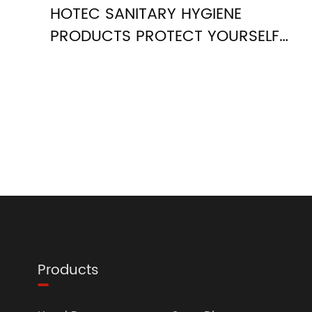
HOTEC SANITARY HYGIENE
PRODUCTS PROTECT YOURSELF
AGAINST THE COVID-19
Products