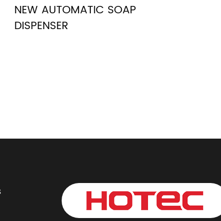
NEW AUTOMATIC SOAP
DISPENSER
s