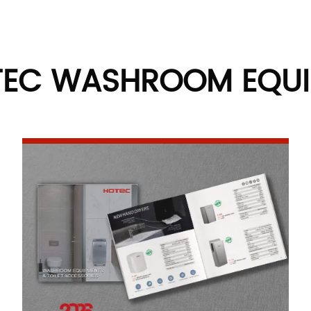
TEC WASHROOM EQU