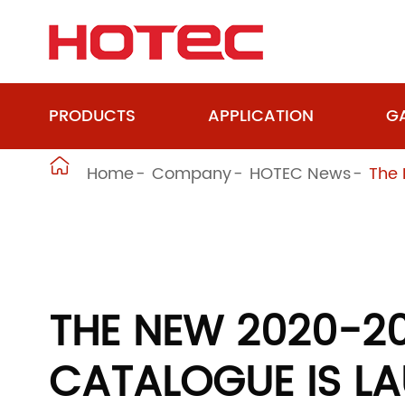
PRODUCTS
APPLICATION
GA

Home
Company
HOTEC News
The 
THE NEW 2020-2
CATALOGUE IS L