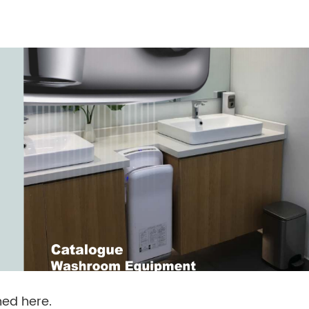
ed here.