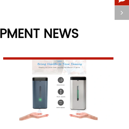
IPMENT NEWS