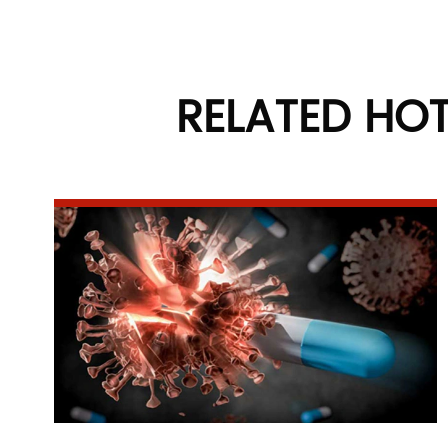
RELATED HO