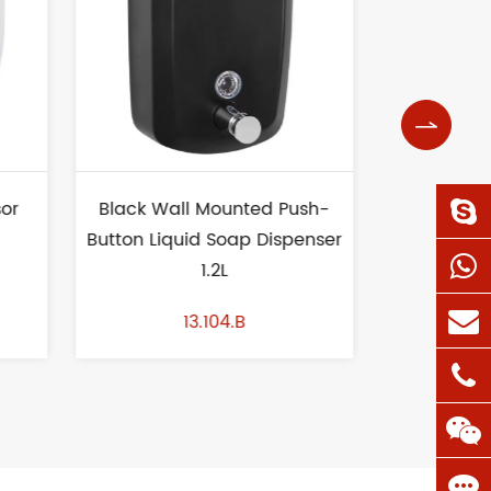

ush-
Vertical Wall Mount Liquid
Wave Uri
penser
Soap Dispenser 1L
13.153