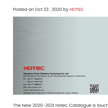
Posted on Oct 23 , 2020 by
HOTEC
The New 2020-2021 Hotec Catalogue is lauch