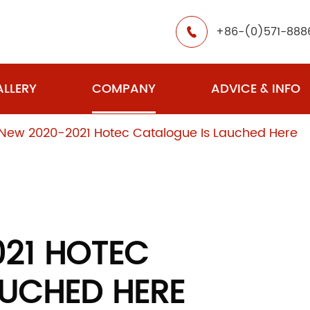
+86-(0)571-888

LLERY
COMPANY
ADVICE & INFO
New 2020-2021 Hotec Catalogue Is Lauched Here
021 HOTEC
AUCHED HERE