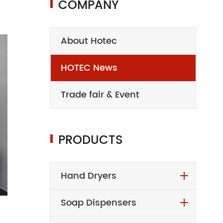
COMPANY
About Hotec
HOTEC News
Trade fair & Event
PRODUCTS
Hand Dryers
Soap Dispensers