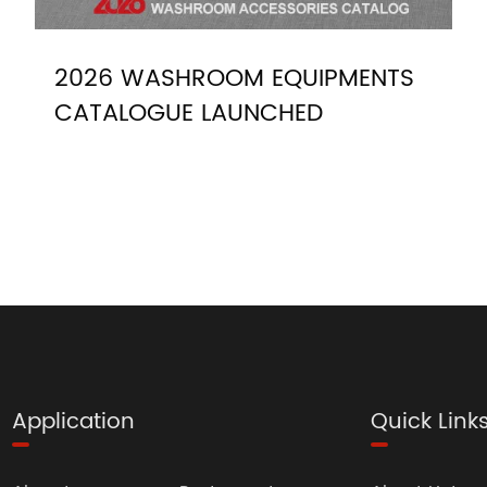
2026 WASHROOM EQUIPMENTS
CATALOGUE LAUNCHED
Application
Quick Link