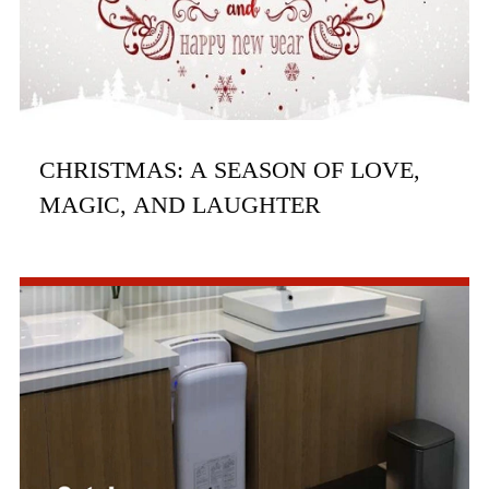
CHRISTMAS: A SEASON OF LOVE,
MAGIC, AND LAUGHTER