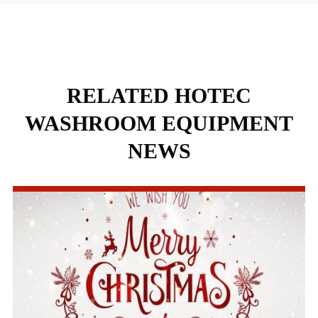
RELATED HOTEC
WASHROOM EQUIPMENT
NEWS