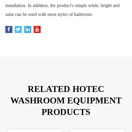
installation. In addition, the product's simple white, bright and
satin can be used with most styles of bathroom.
RELATED HOTEC
WASHROOM EQUIPMENT
PRODUCTS