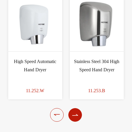
High Speed Automatic
Stainless Steel 304 High
Hand Dryer
Speed Hand Dryer
11.252.W
11.253.B

