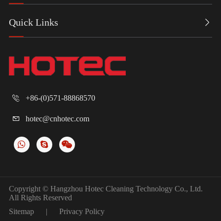
Quick Links

+86-(0)571-88868570

hotec@cnhotec.com

Copyright ©
Hangzhou Hotec Cleaning Technology Co., Ltd.
All Rights Reserved
Sitemap
|
Privacy Policy