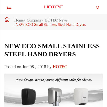



Home
Company
HOTEC News
NEW ECO Small Stainless Steel Hand Dryers
NEW ECO SMALL STAINLESS
STEEL HAND DRYERS
Posted on Jun 08 , 2018 by
HOTEC