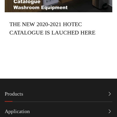
THE NEW 2020-2021 HOTEC
CATALOGUE IS LAUCHED HERE
Products

Application
