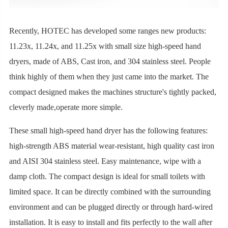
Recently, HOTEC has developed some ranges new products:
11.23x, 11.24x, and 11.25x with small size high-speed hand
dryers, made of ABS, Cast iron, and 304 stainless steel. People
think highly of them when they just came into the market. The
compact designed makes the machines structure's tightly packed,
cleverly made,operate more simple.
These small high-speed hand dryer has the following features:
high-strength ABS material wear-resistant, high quality cast iron
and AISI 304 stainless steel. Easy maintenance, wipe with a
damp cloth. The compact design is ideal for small toilets with
limited space. It can be directly combined with the surrounding
environment and can be plugged directly or through hard-wired
installation. It is easy to install and fits perfectly to the wall after