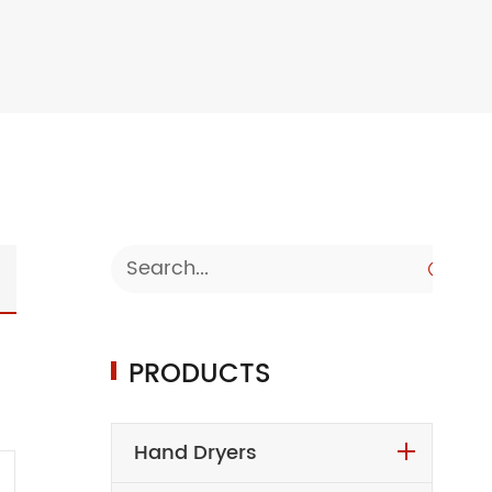

PRODUCTS
Hand Dryers