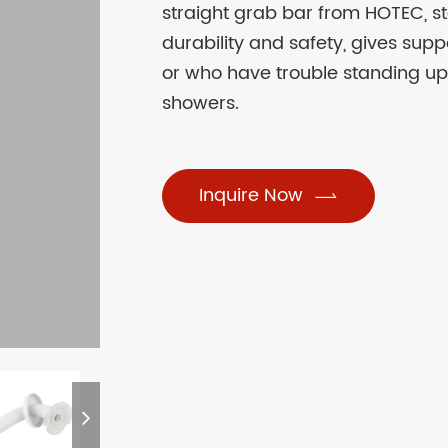
straight grab bar from HOTEC, ste
durability and safety, gives supp
or who have trouble standing up
showers.
Inquire Now
