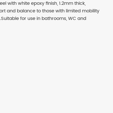
el with white epoxy finish, 1.2mm thick,
ort and balance to those with limited mobility
.Suitable for use in bathrooms, WC and