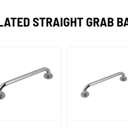
LATED STRAIGHT GRAB B