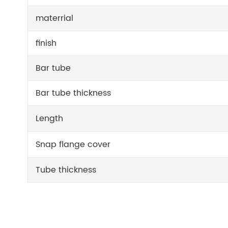
materrial
finish
Bar tube
Bar tube thickness
Length
Snap flange cover
Tube thickness