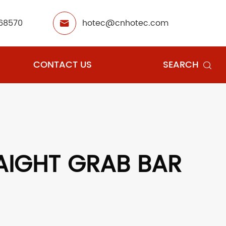
68570
hotec@cnhotec.com

CONTACT US
SEARCH

AIGHT GRAB BAR