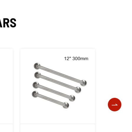
ARS
