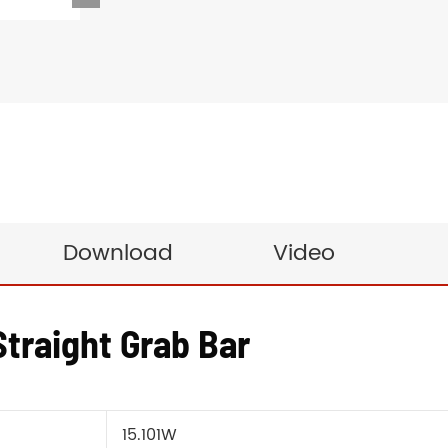
Download
Video
traight Grab Bar
15.101W