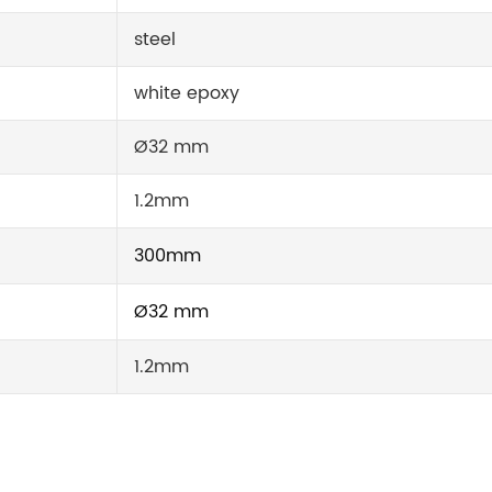
steel
white epoxy
Ø32 mm
1.2mm
300mm
Ø32 mm
1.2mm