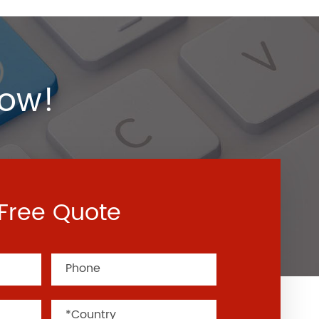
Now!
Free Quote