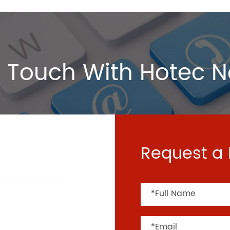
 Touch With Hotec 
Request a 