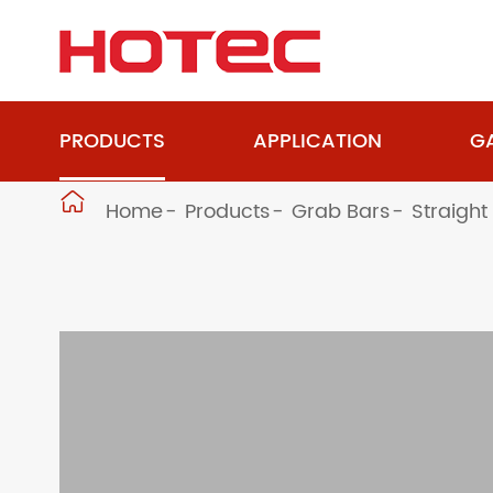
PRODUCTS
APPLICATION
GA

Home
Products
Grab Bars
Straight