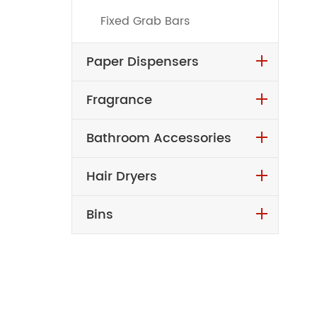
Fixed Grab Bars
Paper Dispensers
Fragrance
Bathroom Accessories
Hair Dryers
Bins