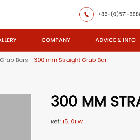
+86-(0)571-888

LLERY
COMPANY
ADVICE & INFO
 Grab Bars
300 mm Straight Grab Bar
300 MM STR
Ref:
15.101.W