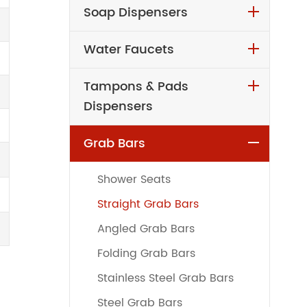
Soap Dispensers
Water Faucets
Tampons & Pads
Dispensers
Grab Bars
Shower Seats
Straight Grab Bars
Angled Grab Bars
Folding Grab Bars
Stainless Steel Grab Bars
Steel Grab Bars