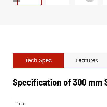
Tech Spec
Features
Specification of 300 mm S
item