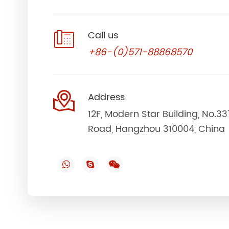

Call us
+86-(0)571-88868570

Address
12F, Modern Star Building, No.3
Road, Hangzhou 310004, China