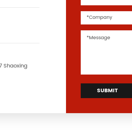
37 Shaoxing
SUBMIT