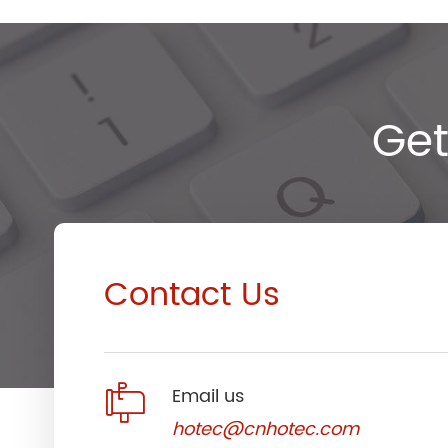
Get
Contact Us

Email us
hotec@cnhotec.com