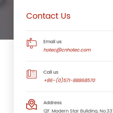
Contact Us

Email us
hotec@cnhotec.com

Call us
+86-(0)571-88868570

Address
12F, Modern Star Building, No.3