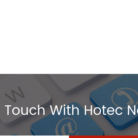
 Touch With Hotec 