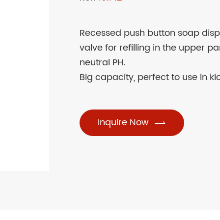
Recessed push button soap disp
valve for refilling in the upper 
neutral PH.
Big capacity, perfect to use in ki
Inquire Now
