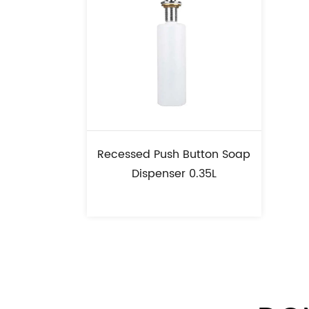
Recessed Push Button Soap
Dispenser 0.35L