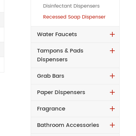
Disinfectant Dispensers
Recessed Soap Dispenser
Water Faucets
Tampons & Pads
Dispensers
Grab Bars
Paper Dispensers
Fragrance
Bathroom Accessories