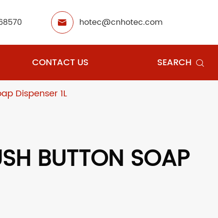
68570
hotec@cnhotec.com

CONTACT US
SEARCH

ap Dispenser 1L
USH BUTTON SOAP