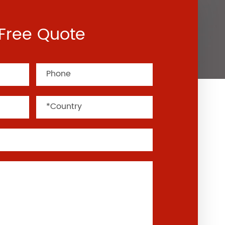
Free Quote