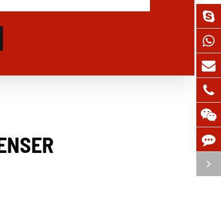
PENSER