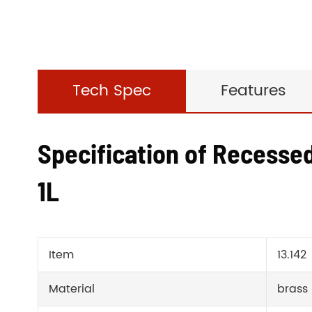
Tech Spec
Features
Specification of Recesse
1L
Item
13.142
Material
brass