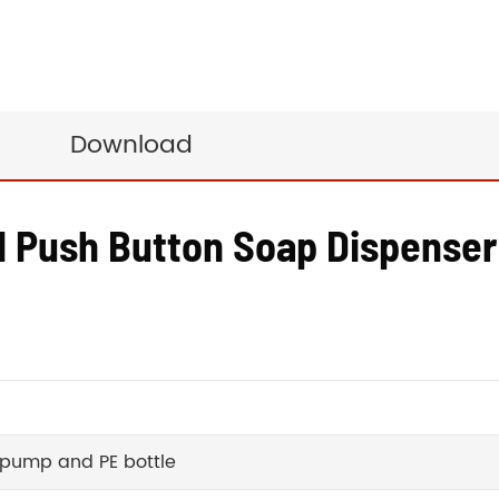
Download
d Push Button Soap Dispenser
 pump and PE bottle