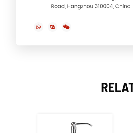
Road, Hangzhou 310004, China
RELAT