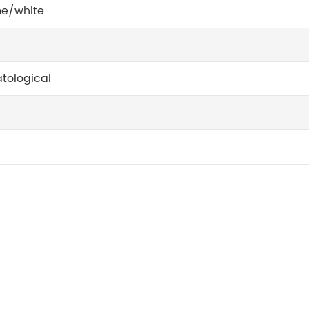
e/white
tological