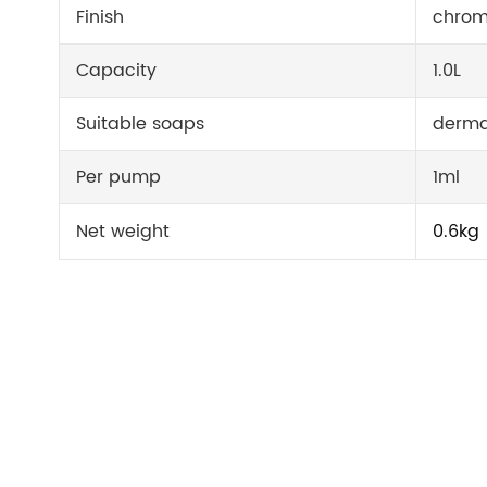
Finish
chrom
Capacity
1.0L
Suitable soaps
derma
Per pump
1ml
Net weight
0.6kg