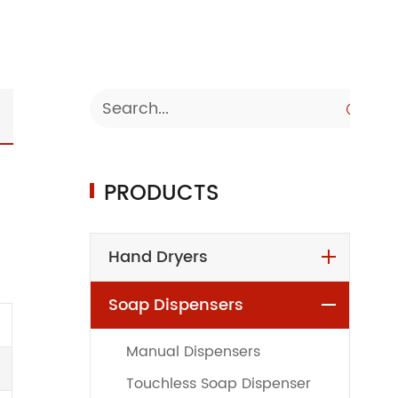

PRODUCTS
Hand Dryers
Soap Dispensers
Manual Dispensers
Touchless Soap Dispenser