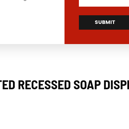
SUBMIT
ED RECESSED SOAP DIS