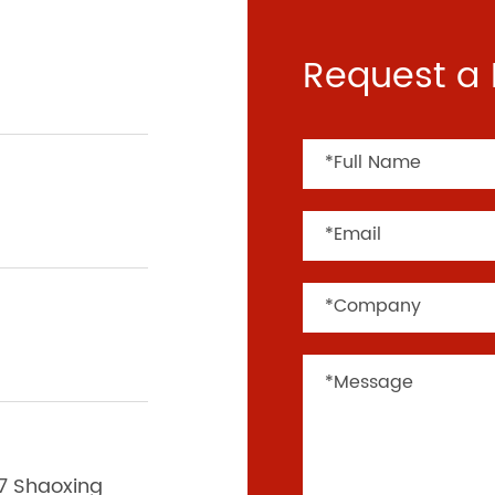
Request a 
37 Shaoxing