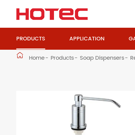
PRODUCTS
APPLICATION
GA

Home
Products
Soap Dispensers
R