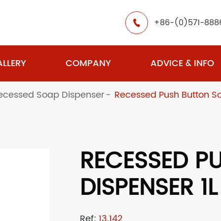
+86-(0)571-888

LLERY
COMPANY
ADVICE & INFO
ecessed Soap Dispenser
Recessed Push Button So
RECESSED P
DISPENSER 1L
Ref:
13.142