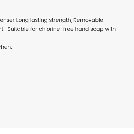
enser Long lasting strength, Removable
part. Suitable for chlorine-free hand soap with
chen.