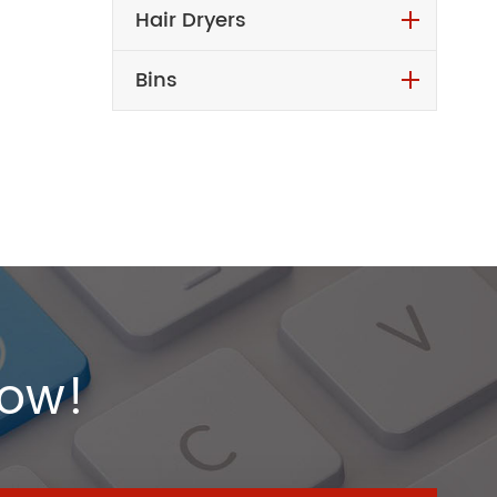
Hair Dryers
Bins
Now!