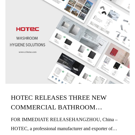
HOTEC RELEASES THREE NEW
COMMERCIAL BATHROOM
PRODUCTS IN H1 2026
FOR IMMEDIATE RELEASEHANGZHOU, China –
HOTEC, a professional manufacturer and exporter of