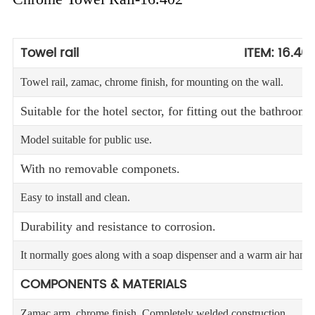
Towel rail ITEM: 16.40
Towel rail, zamac, chrome finish, for mounting on the wall.
Suitable for the hotel sector, for fitting out the bathrooms
Model suitable for public use.
With no removable componets.
Easy to install and clean.
Durability and resistance to corrosion.
It normally goes along with a soap dispenser and a warm air hand 
COMPONENTS & MATERIALS
Zamac arm, chrome finish. Completely welded construction.