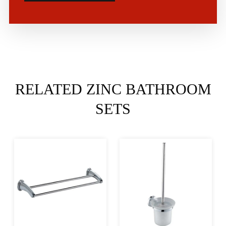
RELATED ZINC BATHROOM
SETS