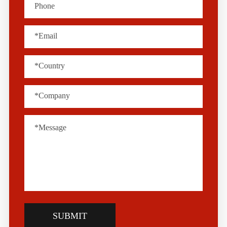
SUBMIT