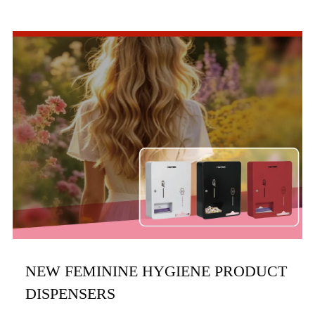
commercial bathroom hardware, officially launched three
new product series in the first half of 2026, includi...
NEW FEMININE HYGIENE PRODUCT
DISPENSERS