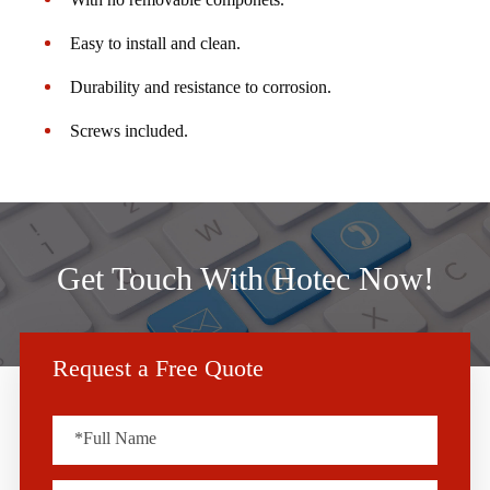
Easy to install and clean.
Durability and resistance to corrosion.
Screws included.
Get Touch With Hotec Now!
Request a Free Quote