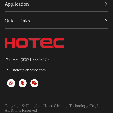
Application

Quick Links

+86-(0)571-88868570

hotec@cnhotec.com

Copyright ©
Hangzhou Hotec Cleaning Technology Co., Ltd.
All Rights Reserved