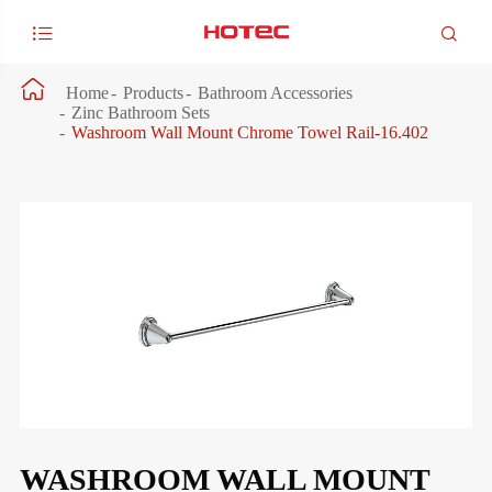



Home
Products
Bathroom Accessories
Zinc Bathroom Sets
Washroom Wall Mount Chrome Towel Rail-16.402
WASHROOM WALL MOUNT