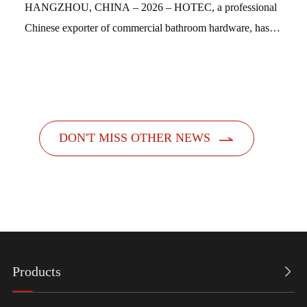
HANGZHOU, CHINA – 2026 – HOTEC, a professional
Chinese exporter of commercial bathroom hardware, has
officially launched its new feminine hygiene product
dispensers. Designed with a people-centric a...

DON'T MISS OTHER NEWS
Products
