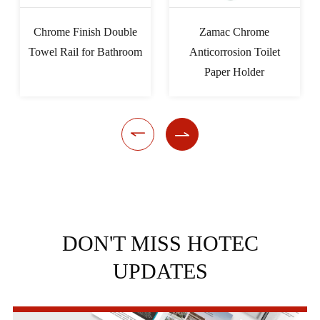
Chrome Finish Double
Zamac Chrome
Towel Rail for Bathroom
Anticorrosion Toilet
Paper Holder


DON'T MISS HOTEC
UPDATES