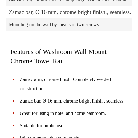
Zamac bar, Ø 16 mm, chrome bright finish., seamless.
Mounting on the wall by means of two screws.
Features of Washroom Wall Mount
Chrome Towel Rail
Zamac arm, chrome finish. Completely welded
construction.
Zamac bar, Ø 16 mm, chrome bright finish., seamless.
Great for using in hotel and home bathroom.
Suitable for public use.
With no removable componets.