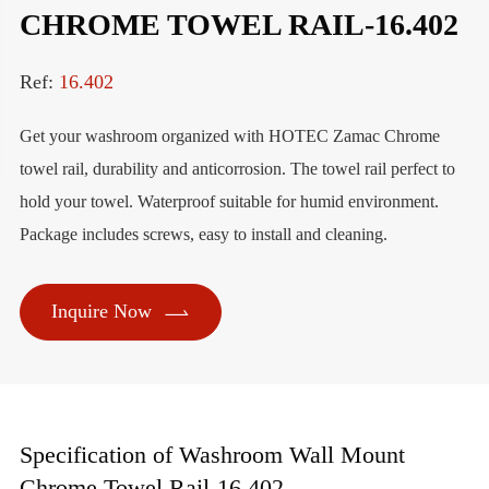
CHROME TOWEL RAIL-16.402
Ref:
16.402
Get your washroom organized with HOTEC Zamac Chrome
towel rail, durability and anticorrosion. The towel rail perfect to
hold your towel. Waterproof suitable for humid environment.
Package includes screws, easy to install and cleaning.

Inquire Now
Specification of Washroom Wall Mount
Chrome Towel Rail-16.402