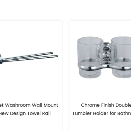
nt
Chrome Finish Double
Commercial
Tumbler Holder for Bathroom
Brush Holde