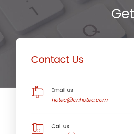
Get
Contact Us

Email us
hotec@cnhotec.com

Call us