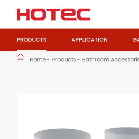
PRODUCTS
APPLICATION
GA

Home
Products
Bathroom Accessori