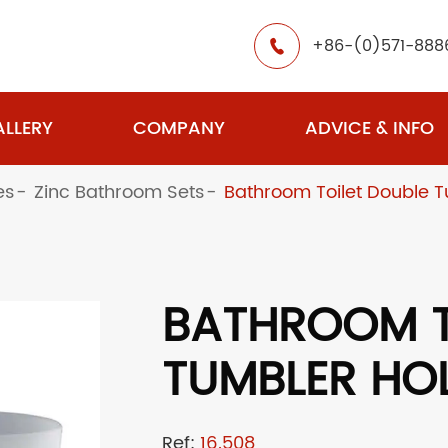
+86-(0)571-888

LLERY
COMPANY
ADVICE & INFO
es
Zinc Bathroom Sets
Bathroom Toilet Double T
BATHROOM T
TUMBLER HO
Ref:
16.508