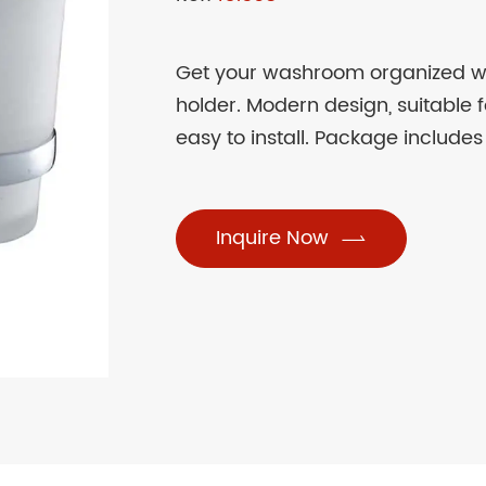
Get your washroom organized 
holder. Modern design, suitable 
easy to install. Package includes
Inquire Now
