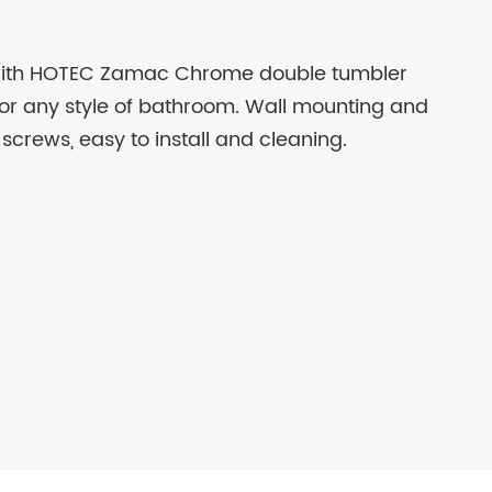
with HOTEC Zamac Chrome double tumbler
for any style of bathroom. Wall mounting and
 screws, easy to install and cleaning.