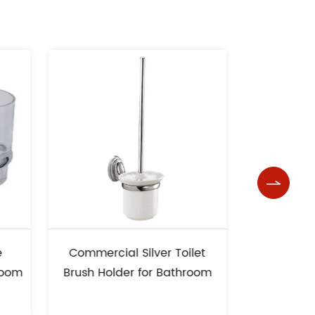

 Silver Toilet
Bathroom Unique Design
r for Bathroom
Soap Dish