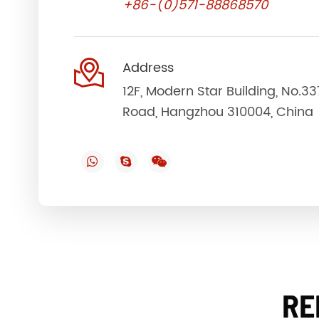
+86-(0)571-88868570

Address
12F, Modern Star Building, No.3
Road, Hangzhou 310004, China
RE