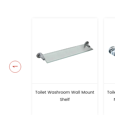

t Washroom Wall Mount
Toilet Washroom Wall Mou
Shelf
New Design Towel Rail