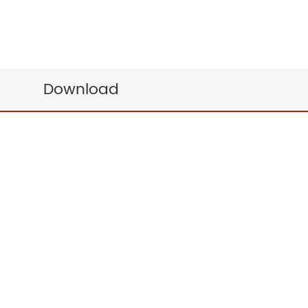
Download