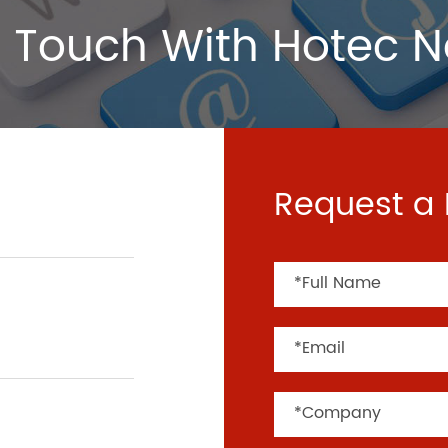
 Touch With Hotec 
Request a 