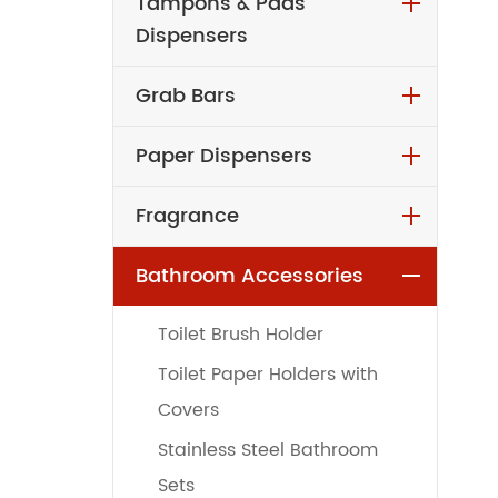
Tampons & Pads
Dispensers
Grab Bars
Paper Dispensers
Fragrance
Bathroom Accessories
Toilet Brush Holder
Toilet Paper Holders with
Covers
Stainless Steel Bathroom
Sets