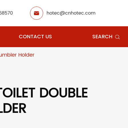
68570
hotec@cnhotec.com

CONTACT US
SEARCH

umbler Holder
OILET DOUBLE
LDER