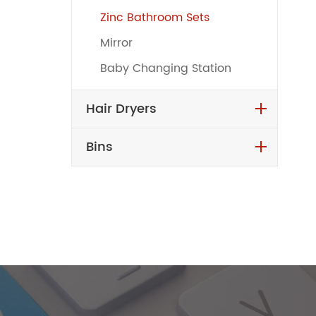
Zinc Bathroom Sets
Mirror
Baby Changing Station
Hair Dryers
Bins