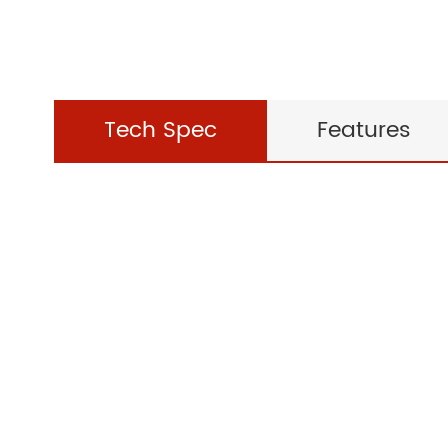
Tech Spec
Features