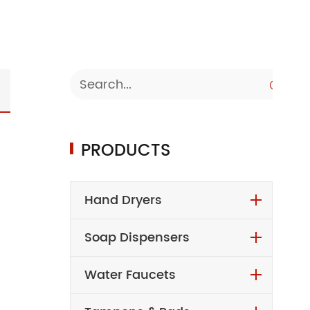

PRODUCTS
Hand Dryers
Soap Dispensers
Water Faucets