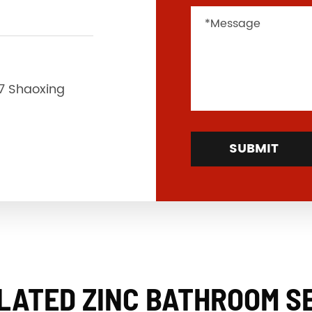
37 Shaoxing
SUBMIT
LATED ZINC BATHROOM S