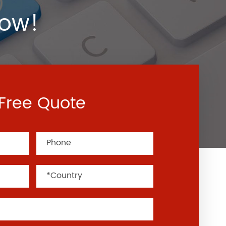
Now!
Free Quote